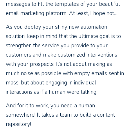
messages to fill the templates of your beautiful
email marketing platform. At least, I hope not…
As you deploy your shiny new automation
solution, keep in mind that the ultimate goal is to
strengthen the service you provide to your
customers and make customized interventions
with your prospects. It’s not about making as
much noise as possible with empty emails sent in
mass, but about engaging in individual
interactions as if a human were talking.
And for it to work, you need a human
somewhere! It takes a team to build a content
repository!