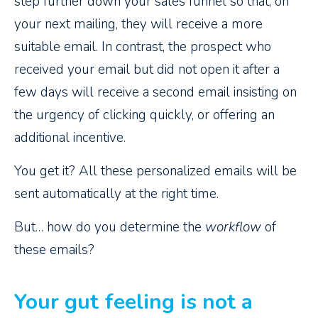
step further down your sales funnel so that, on
your next mailing, they will receive a more
suitable email. In contrast, the prospect who
received your email but did not open it after a
few days will receive a second email insisting on
the urgency of clicking quickly, or offering an
additional incentive.
You get it? All these personalized emails will be
sent automatically at the right time.
But… how do you determine the
workflow
of
these emails?
Your gut feeling is not a