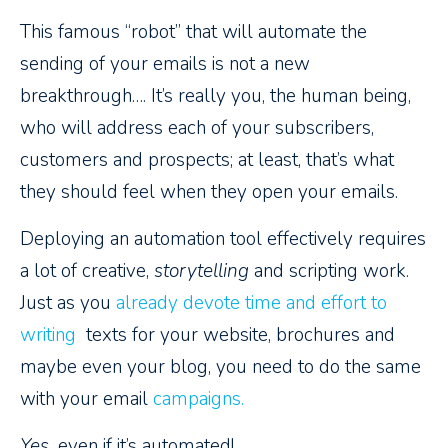
This famous “robot” that will automate the
sending of your emails is not a new
breakthrough…. It’s really you, the human being,
who will address each of your subscribers,
customers and prospects; at least, that’s what
they should feel when they open your emails.
Deploying an automation tool effectively requires
a lot of creative,
storytelling
and scripting work.
Just as you
already devote time and effort to
writing
texts for your website, brochures and
maybe even your blog, you need to do the same
with your email
campaigns.
Yes,
even if it’s automated!