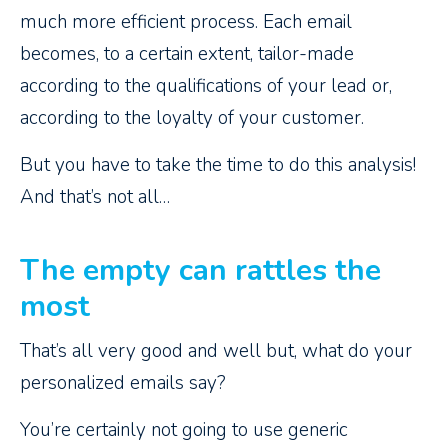
much more efficient process. Each email
becomes, to a certain extent, tailor-made
according to the qualifications of your lead or,
according to the loyalty of your customer.
But you have to take the time to do this analysis!
And that’s not all…
The empty can rattles the
most
That’s all very good and well but, what do your
personalized emails say?
You’re certainly not going to use generic