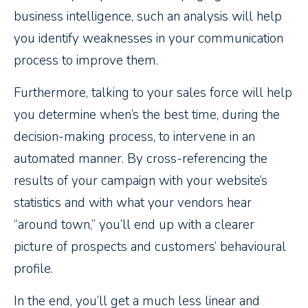
business intelligence, such an analysis will help
you identify weaknesses in your communication
process to improve them.
Furthermore, talking to your sales force will help
you determine when’s the best time, during the
decision-making process, to intervene in an
automated manner. By cross-referencing the
results of your campaign with your website’s
statistics and with what your vendors hear
“around town,” you’ll end up with a clearer
picture of prospects and customers’ behavioural
profile.
In the end, you’ll get a much less linear and