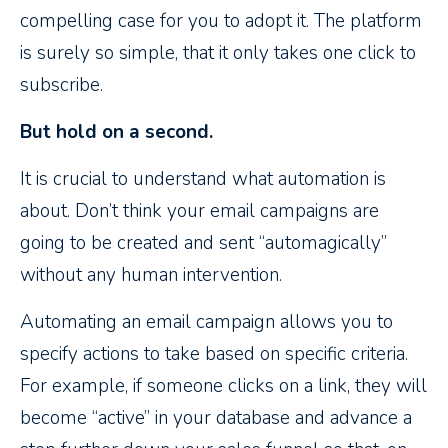
compelling case for you to adopt it. The platform
is surely so simple, that it only takes one click to
subscribe.
But hold on a second.
It is crucial to understand what automation is
about. Don’t think your email campaigns are
going to be created and sent “automagically”
without any human intervention.
Automating an email campaign allows you to
specify actions to take based on specific criteria.
For example, if someone clicks on a link, they will
become “active” in your database and advance a