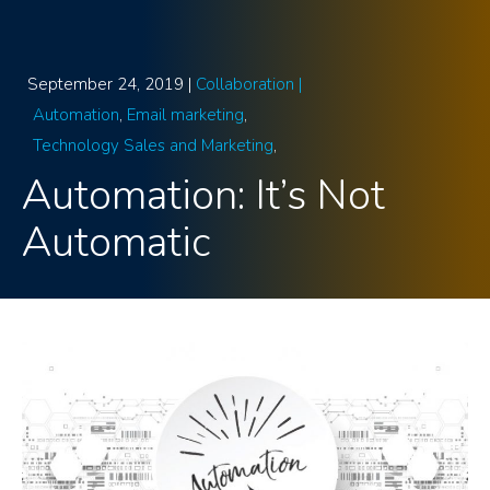
September 24, 2019 |
Collaboration |
Automation
Email marketing
Technology Sales and Marketing
Automation: It’s Not
Automatic