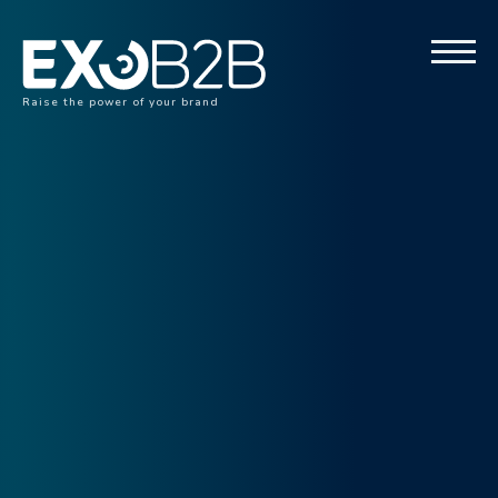
Raise the power of your brand