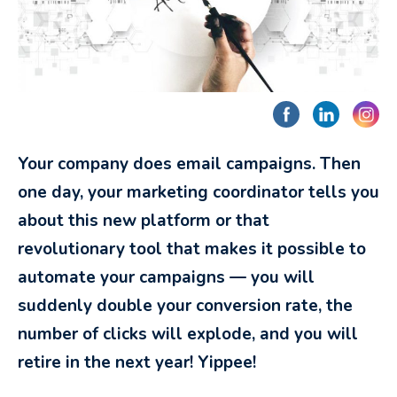
Your company does email campaigns. Then
one day, your marketing coordinator tells you
about this new platform or that
revolutionary tool that makes it possible to
automate your campaigns — you will
suddenly double your conversion rate, the
number of clicks will explode, and you will
retire in the next year! Yippee!