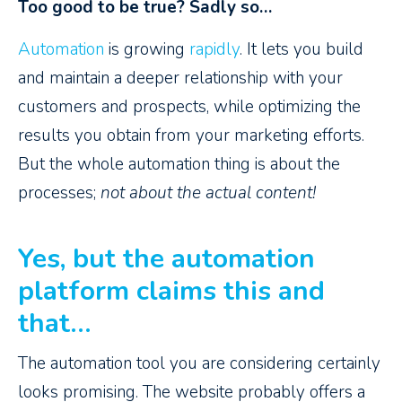
Too good to be true? Sadly so…
Automation
is growing
rapidly
. It lets you build
and maintain a deeper relationship with your
customers and prospects, while optimizing the
results you obtain from your marketing efforts.
But the whole automation thing is about the
processes;
not about the actual content!
Yes, but the automation
platform claims this and
that…
The automation tool you are considering certainly
looks promising. The website probably offers a