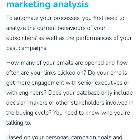
marketing analysis
To automate your processes, you first need to
analyze the current behaviours of your
subscribers’ as well as the performances of your
past campaigns.
How many of your emails are opened and how
often are your links clicked on? Do your emails
get more engagement with senior executives or
with engineers? Does your database only include
decision makers or other stakeholders involved in
the buying cycle? You need to know who you’re
talking to.
Based on your personas, campaign goals and