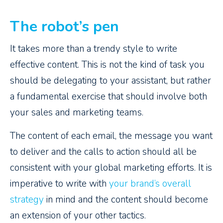
The robot’s pen
It takes more than a trendy style to write
effective content. This is not the kind of task you
should be delegating to your assistant, but rather
a fundamental exercise that should involve both
your sales and marketing teams.
The content of each email, the message you want
to deliver and the calls to action should all be
consistent with your global marketing efforts. It is
imperative to write with
your brand’s overall
strategy
in mind and the content should become
an extension of your other tactics.