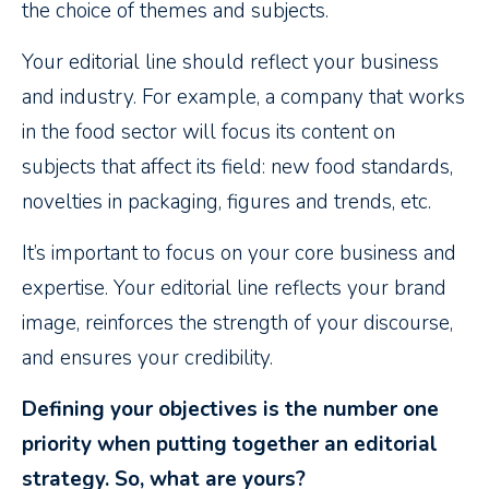
the choice of themes and subjects.
Your editorial line should reflect your business
and industry. For example, a company that works
in the food sector will focus its content on
subjects that affect its field: new food standards,
novelties in packaging, figures and trends, etc.
It’s important to focus on your core business and
expertise. Your editorial line reflects your brand
image, reinforces the strength of your discourse,
and ensures your credibility.
Defining your objectives is the number one
priority when putting together an editorial
strategy. So, what are yours?