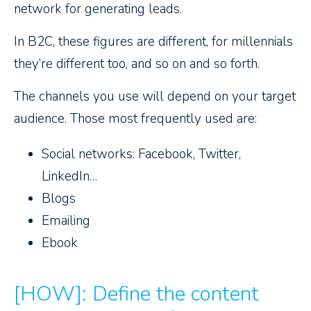
network for generating leads.
In B2C, these figures are different, for millennials
they’re different too, and so on and so forth.
The channels you use will depend on your target
audience. Those most frequently used are:
Social networks: Facebook, Twitter,
LinkedIn…
Blogs
Emailing
Ebook
[HOW]: Define the content