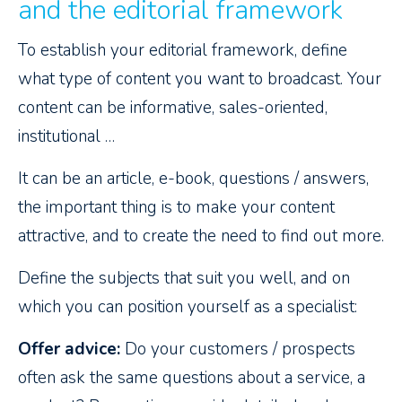
and the editorial framework
To establish your editorial framework, define
what type of content you want to broadcast. Your
content can be informative, sales-oriented,
institutional …
It can be an article, e-book, questions / answers,
the important thing is to make your content
attractive, and to create the need to find out more.
Define the subjects that suit you well, and on
which you can position yourself as a specialist:
Offer advice:
Do your customers / prospects
often ask the same questions about a service, a