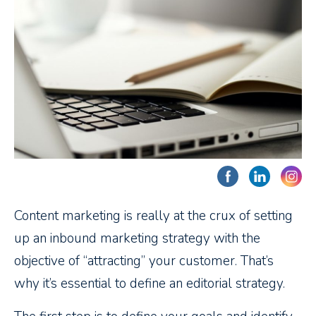
Content marketing is really at the crux of setting
up an inbound marketing strategy with the
objective of “attracting” your customer. That’s
why it’s essential to define an editorial strategy.