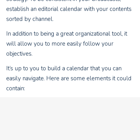
establish an editorial calendar with your contents
sorted by channel.
In addition to being a great organizational tool, it
will allow you to more easily follow your
objectives.
It’s up to you to build a calendar that you can
easily navigate. Here are some elements it could
contain:
Date of the publication
Topics
Keywords
Target