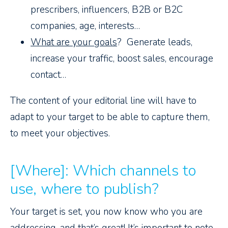
prescribers, influencers, B2B or B2C
companies, age, interests…
What are your goals
? Generate leads,
increase your traffic, boost sales, encourage
contact…
The content of your editorial line will have to
adapt to your target to be able to capture them,
to meet your objectives.
[Where]: Which channels to
use, where to publish?
Your target is set, you now know who you are