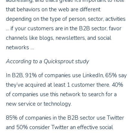
addressing, and that’s great! It’s important to note
that behaviors on the web are different
depending on the type of person, sector, activities
… if your customers are in the B2B sector, favor
channels like blogs, newsletters, and social
networks …
According to a Quicksprout study
In B2B, 91% of companies use LinkedIn, 65% say
they’ve acquired at least 1 customer there. 40%
of companies use this network to search for a
new service or technology.
85% of companies in the B2B sector use Twitter
and 50% consider Twitter an effective social