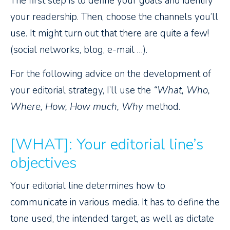
The first step is to define your goals and identify
your readership. Then, choose the channels you’ll
use. It might turn out that there are quite a few!
(social networks, blog, e-mail …).
For the following advice on the development of
your editorial strategy, I’ll use the
“What, Who,
Where, How, How much, Why
method.
[WHAT]: Your editorial line’s
objectives
Your editorial line determines how to
communicate in various media. It has to define the
tone used, the intended target, as well as dictate