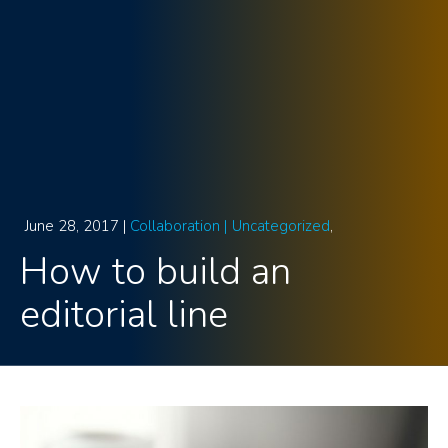
June 28, 2017 |
Collaboration |
Uncategorized
How to build an
editorial line