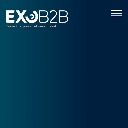
Raise the power of your brand