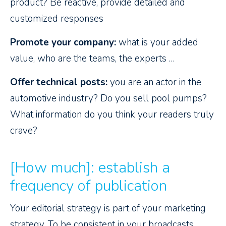
product? Be reactive, provide detailed and
customized responses
Promote your company:
what is your added
value, who are the teams, the experts …
Offer technical posts:
you are an actor in the
automotive industry? Do you sell pool pumps?
What information do you think your readers truly
crave?
[How much]: establish a
frequency of publication
Your editorial strategy is part of your marketing
strategy. To be consistent in your broadcasts,