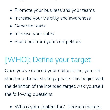
Promote your business and your teams
Increase your visibility and awareness
Generate leads
Increase your sales
Stand out from your competitors
[WHO]: Define your target
Once you’ve defined your editorial line, you can
start the editorial strategy phase. This begins with
the definition of the intended target. Ask yourself
the following questions:
Who is your content for?
Decision makers,