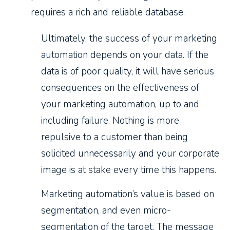
requires a rich and reliable database.
Ultimately, the success of your marketing
automation depends on your data. If the
data is of poor quality, it will have serious
consequences on the effectiveness of
your marketing automation, up to and
including failure. Nothing is more
repulsive to a customer than being
solicited unnecessarily and your corporate
image is at stake every time this happens.
Marketing automation’s value is based on
segmentation, and even micro-
segmentation of the target. The message