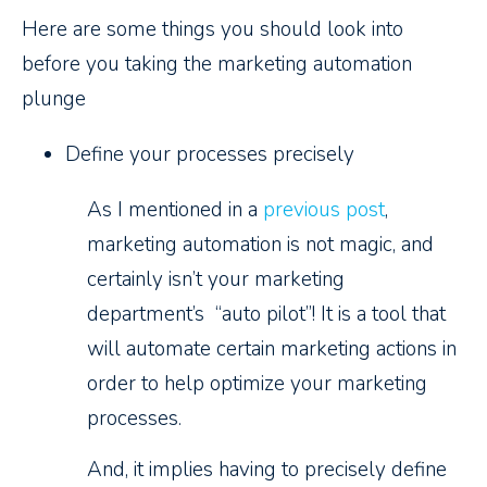
Here are some things you should look into
before you taking the marketing automation
plunge
Define your processes precisely
As I mentioned in a
previous post
,
marketing automation is not magic, and
certainly isn’t your marketing
department’s “auto pilot”! It is a tool that
will automate certain marketing actions in
order to help optimize your marketing
processes.
And, it implies having to precisely define