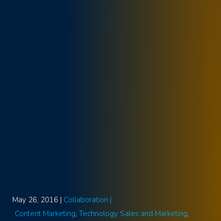
May 26, 2016 |
Collaboration |
Content Marketing
Technology Sales and Marketing