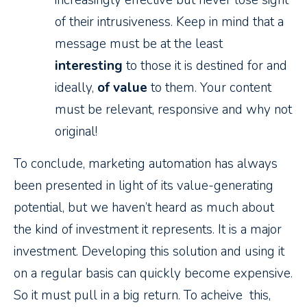
increasingly effective but never lose sight
of their intrusiveness. Keep in mind that a
message must be at the least
interesting
to those it is destined for and
ideally,
of value
to them. Your content
must be relevant, responsive and why not
original!
To conclude, marketing automation has always
been presented in light of its value-generating
potential, but we haven’t heard as much about
the kind of investment it represents. It is a major
investment. Developing this solution and using it
on a regular basis can quickly become expensive.
So it must pull in a big return. To acheive this,