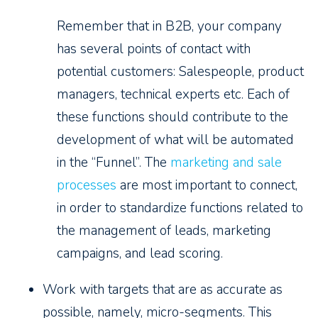
Remember that in B2B, your company
has several points of contact with
potential customers: Salespeople, product
managers, technical experts etc. Each of
these functions should contribute to the
development of what will be automated
in the “Funnel”. The
marketing and sale
processes
are most important to connect,
in order to standardize functions related to
the management of leads, marketing
campaigns, and lead scoring.
Work with targets that are as accurate as
possible, namely, micro-segments. This