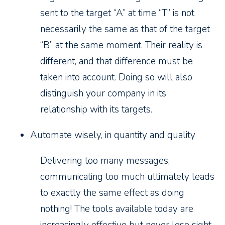
sent to the target “A” at time “T” is not
necessarily the same as that of the target
“B” at the same moment. Their reality is
different, and that difference must be
taken into account. Doing so will also
distinguish your company in its
relationship with its targets.
Automate wisely, in quantity and quality
Delivering too many messages,
communicating too much ultimately leads
to exactly the same effect as doing
nothing! The tools available today are