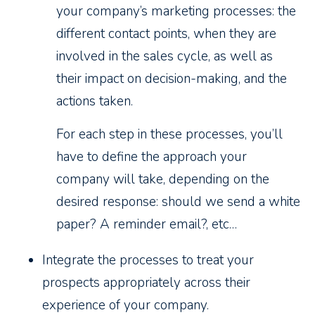
your company’s marketing processes: the
different contact points, when they are
involved in the sales cycle, as well as
their impact on decision-making, and the
actions taken.
For each step in these processes, you’ll
have to define the approach your
company will take, depending on the
desired response: should we send a white
paper? A reminder email?, etc…
Integrate the processes to treat your
prospects appropriately across their
experience of your company.