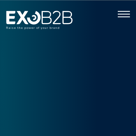
Raise the power of your brand