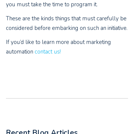
you must take the time to program it.
These are the kinds things that must carefully be
considered before embarking on such an initiative.
If you’d like to learn more about marketing
automation
contact us!
Recent Blog Articles