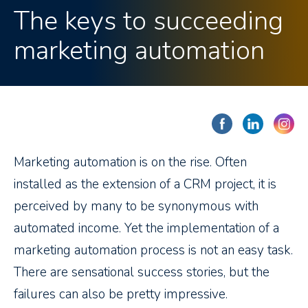
The keys to succeeding
marketing automation
Marketing automation is on the rise. Often
installed as the extension of a CRM project, it is
perceived by many to be synonymous with
automated income. Yet the implementation of a
marketing automation process is not an easy task.
There are sensational success stories, but the
failures can also be pretty impressive.