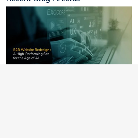
B2B Website Redesign: A High-
Performing Website for the AI Era