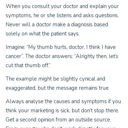
When you consult your doctor and explain your
symptoms, he or she listens and asks questions.
Never will a doctor make a diagnosis based
solely on what the patient says.
Imagine: “My thumb hurts, doctor, I think I have
cancer”. The doctor answers: “Alrighty then, let’s
cut that thumb off.”
The example might be slightly cynical and
exaggerated, but the message remains true.
Always analyse the causes and symptoms if you
think your marketing is sick, but don’t stop there.
Get a second opinion from an outside source.