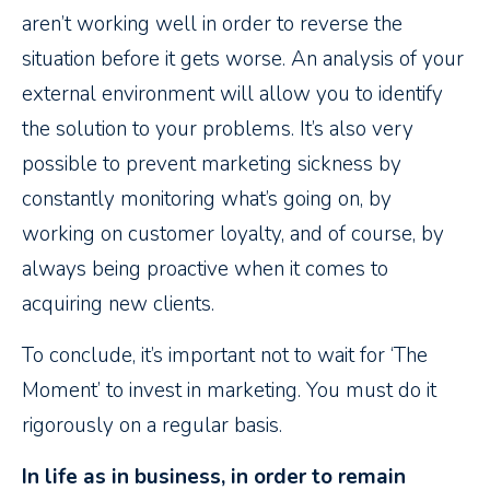
aren’t working well in order to reverse the
situation before it gets worse. An analysis of your
external environment will allow you to identify
the solution to your problems. It’s also very
possible to prevent marketing sickness by
constantly monitoring what’s going on, by
working on customer loyalty, and of course, by
always being proactive when it comes to
acquiring new clients.
To conclude, it’s important not to wait for ‘The
Moment’ to invest in marketing. You must do it
rigorously on a regular basis.
In life as in business, in order to remain