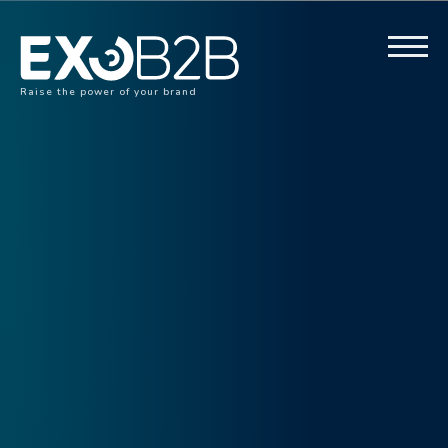
Raise the power of your brand