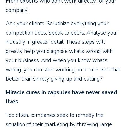
From experts who don’t work directly for your
company.
Ask your clients. Scrutinize everything your
competition does. Speak to peers. Analyse your
industry in greater detail. These steps will
greatly help you diagnose what’s wrong with
your business. And when you know what’s
wrong, you can start working on a cure. Isn’t that
better than simply giving up and cutting?
Miracle cures in capsules have never saved
lives
Too often, companies seek to remedy the
situation of their marketing by throwing large