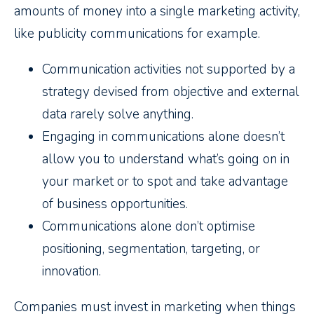
amounts of money into a single marketing activity,
like publicity communications for example.
Communication activities not supported by a
strategy devised from objective and external
data rarely solve anything.
Engaging in communications alone doesn’t
allow you to understand what’s going on in
your market or to spot and take advantage
of business opportunities.
Communications alone don’t optimise
positioning, segmentation, targeting, or
innovation.
Companies must invest in marketing when things