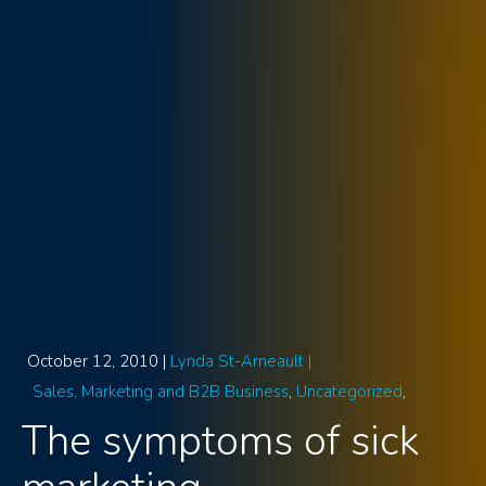
October 12, 2010 |
Lynda St-Arneault |
Sales, Marketing and B2B Business
Uncategorized
The symptoms of sick