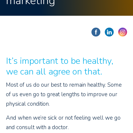
marketing
It’s important to be healthy,
we can all agree on that.
Most of us do our best to remain healthy. Some
of us even go to great lengths to improve our
physical condition.
And when we’re sick or not feeling well we go
and consult with a doctor.