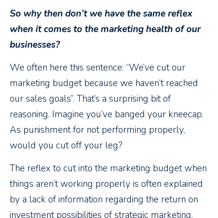
So why then don’t we have the same reflex
when it comes to the marketing health of our
businesses?
We often here this sentence: “We’ve cut our
marketing budget because we haven’t reached
our sales goals”. That’s a surprising bit of
reasoning. Imagine you’ve banged your kneecap.
As punishment for not performing properly,
would you cut off your leg?
The reflex to cut into the marketing budget when
things aren’t working properly is often explained
by a lack of information regarding the return on
investment possibilities of strategic marketing.