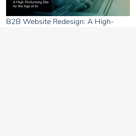
B2B Website Redesign: A High-
Performing Website for the AI Era
How can your content influence B2B
buying decisions?