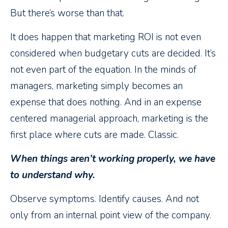
But there’s worse than that.
It does happen that marketing ROI is not even
considered when budgetary cuts are decided. It’s
not even part of the equation. In the minds of
managers, marketing simply becomes an
expense that does nothing. And in an expense
centered managerial approach, marketing is the
first place where cuts are made. Classic.
When things aren’t working properly, we have
to understand why.
Observe symptoms. Identify causes. And not
only from an internal point view of the company.