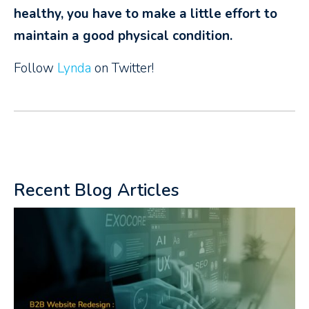
healthy, you have to make a little effort to
maintain a good physical condition.
Follow
Lynda
on Twitter!
Recent Blog Articles