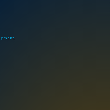
opment