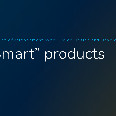
 et développement Web -
Web Design and Devel
Smart” products