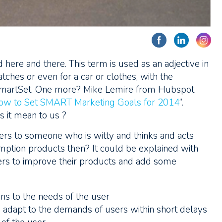
ere and there. This term is used as an adjective in
ches or even for a car or clothes, with the
SmartSet. One more? Mike Lemire from Hubspot
ow to Set SMART Marketing Goals for 2014
”.
 it mean to us ?
efers to someone who is witty and thinks and acts
sumption products then? It could be explained with
rers to improve their products and add some
ons to the needs of the user
d adapt to the demands of users within short delays