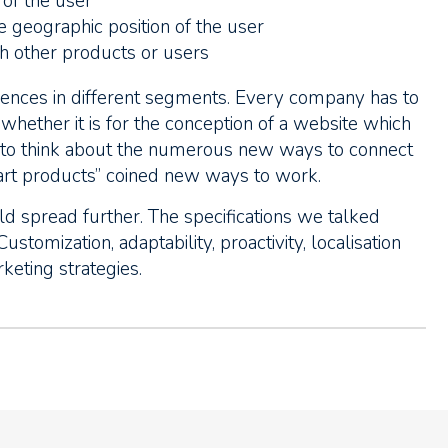
s of the user
the geographic position of the user
th other products or users
nces in different segments. Every company has to
hether it is for the conception of a website which
s to think about the numerous new ways to connect
mart products” coined new ways to work.
uld spread further. The specifications we talked
ustomization, adaptability, proactivity, localisation
keting strategies.