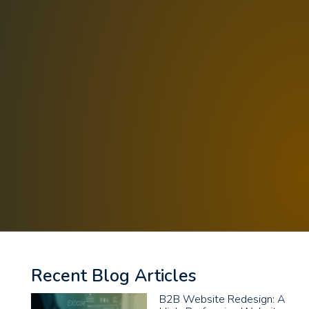
Recent Blog Articles
B2B Website Redesign: A