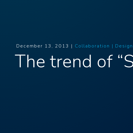
December 13, 2013 |
Collaboration |
Design
The trend of “