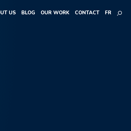
UT US
BLOG
OUR WORK
CONTACT
FR