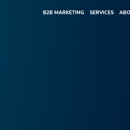
B2B MARKETING
SERVICES
ABO