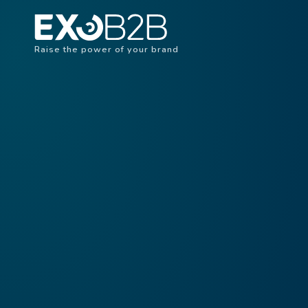
Raise the power of your brand