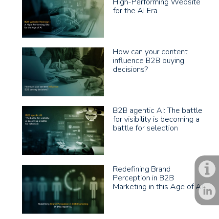
High-Performing Website
for the AI Era
How can your content
influence B2B buying
decisions?
B2B agentic AI: The battle
for visibility is becoming a
battle for selection
Redefining Brand
Perception in B2B
Marketing in this Age of AI