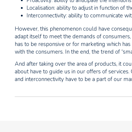
Proactivity: ability to anticipate the intention
Localisation: ability to adjust in function of 
Interconnectivity: ability to communicate wi
However, this phenomenon could have conseque
adapt itself to meet the demands of consumers, w
has to be responsive or for marketing which ha
with the consumers. In the end, the trend of “s
And after taking over the area of products, it co
about have to guide us in our offers of services. C
and interconnectivity have to be a part of our mar