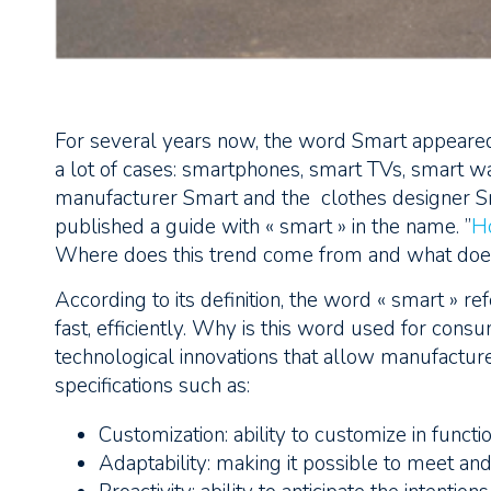
For several years now, the word Smart appeared h
a lot of cases: smartphones, smart TVs, smart wat
manufacturer Smart and the clothes designer 
published a guide with « smart » in the name. ”
H
Where does this trend come from and what does
According to its definition, the word « smart » r
fast, efficiently. Why is this word used for con
technological innovations that allow manufactu
specifications such as:
Customization: ability to customize in functi
Adaptability: making it possible to meet an