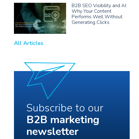
B2B SEO Visibility and AI:
Why Your Content
Performs Well Without
Generating Clicks
All Articles
Subscribe to our
B2B marketing
newsletter