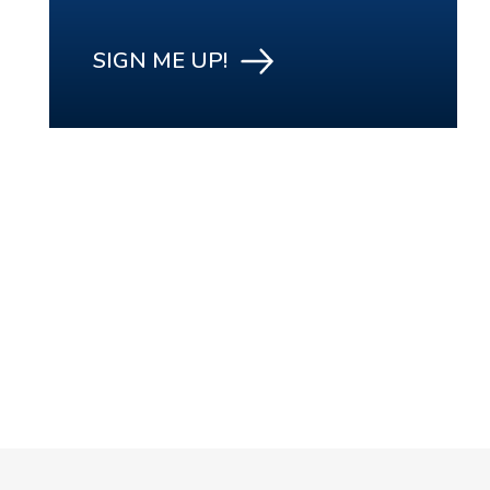
SIGN ME UP!