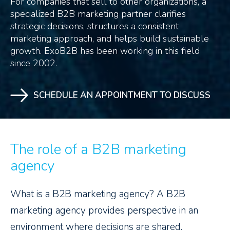
For companies that sell to other organizations, a
specialized B2B marketing partner clarifies
strategic decisions, structures a consistent
marketing approach, and helps build sustainable
growth. ExoB2B has been working in this field
since 2002.
SCHEDULE AN APPOINTMENT TO DISCUSS
The role of a B2B marketing
agency
What is a B2B marketing agency? A B2B
marketing agency provides perspective in an
environment where decisions are shared,