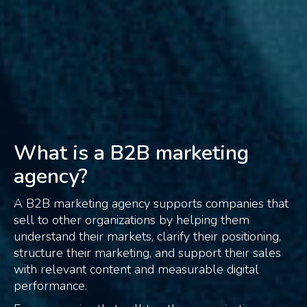
What is a B2B marketing
agency?
A B2B marketing agency supports companies that
sell to other organizations by helping them
understand their markets, clarify their positioning,
structure their marketing, and support their sales
with relevant content and measurable digital
performance.