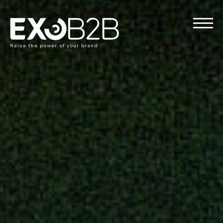
Raise the power of your brand