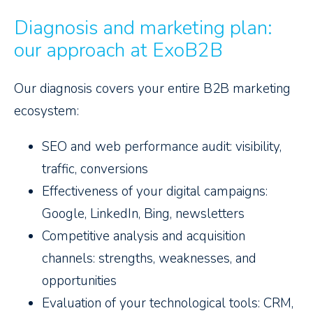
Diagnosis and marketing plan:
our approach at ExoB2B
Our diagnosis covers your entire B2B marketing
ecosystem:
SEO and web performance audit: visibility,
traffic, conversions
Effectiveness of your digital campaigns:
Google, LinkedIn, Bing, newsletters
Competitive analysis and acquisition
channels: strengths, weaknesses, and
opportunities
Evaluation of your technological tools: CRM,