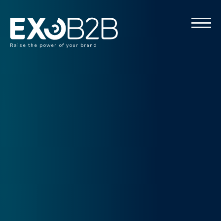
Raise the power of your brand