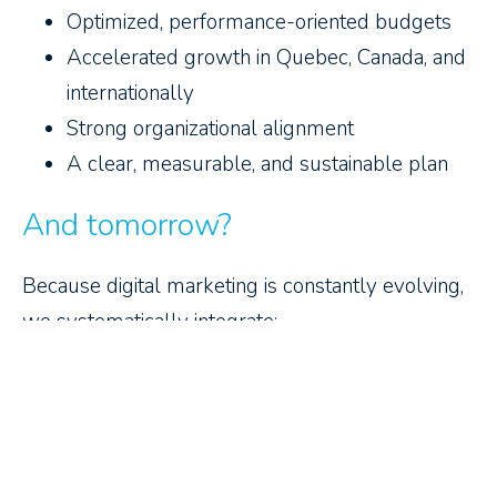
Optimized, performance-oriented budgets
Accelerated growth in Quebec, Canada, and
internationally
Strong organizational alignment
A clear, measurable, and sustainable plan
And tomorrow?
Because digital marketing is constantly evolving,
we systematically integrate:
Data and analytics to guide your decisions
Artificial intelligence to optimize your actions
Digital performance to guarantee tangible
results