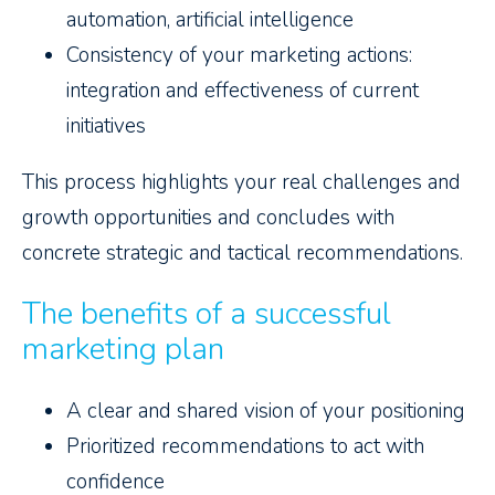
automation, artificial intelligence
Consistency of your marketing actions:
integration and effectiveness of current
initiatives
This process highlights your real challenges and
growth opportunities and concludes with
concrete strategic and tactical recommendations.
The benefits of a successful
marketing plan
A clear and shared vision of your positioning
Prioritized recommendations to act with
confidence