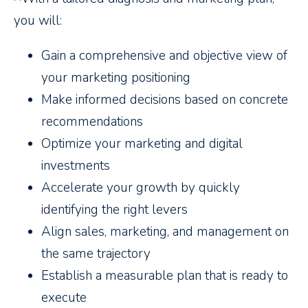
you will:
Gain a comprehensive and objective view of
your marketing positioning
Make informed decisions based on concrete
recommendations
Optimize your marketing and digital
investments
Accelerate your growth by quickly
identifying the right levers
Align sales, marketing, and management on
the same trajectory
Establish a measurable plan that is ready to
execute