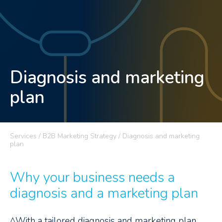
Diagnosis and marketing
plan
Services / B2B Marketing Strategy / Diagnosis and marketing
plan
Why your business needs a
diagnosis and a marketing plan
^With a tailored diagnosis and marketing plan,