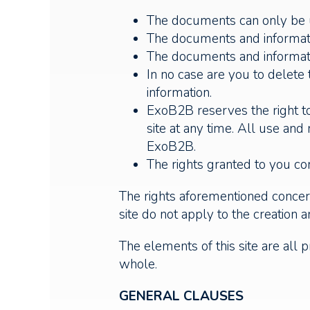
The documents can only be us
The documents and informatio
The documents and informati
In no case are you to delete
information.
ExoB2B reserves the right to
site at any time. All use an
ExoB2B.
The rights granted to you cons
The rights aforementioned concern
site do not apply to the creation an
The elements of this site are all p
whole.
GENERAL CLAUSES