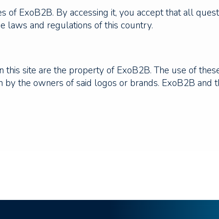
ices of ExoB2B. By accessing it, you accept that all ques
e laws and regulations of this country.
 this site are the property of ExoB2B. The use of thes
ion by the owners of said logos or brands. ExoB2B and