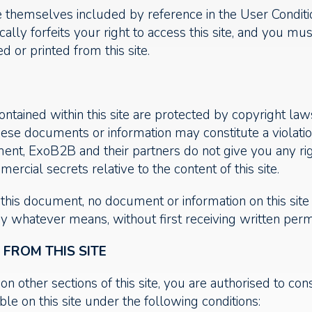
e themselves included by reference in the User Condit
cally forfeits your right to access this site, and you m
 or printed from this site.
tained within this site are protected by copyright laws
hese documents or information may constitute a violati
cument, ExoB2B and their partners do not give you any r
ercial secrets relative to the content of this site.
n this document, no document or information on this si
by whatever means, without first receiving written pe
ROM THIS SITE
on other sections of this site, you are authorised to con
le on this site under the following conditions: