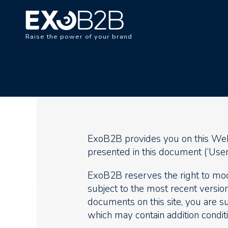
Raise the power of your brand
ExoB2B provides you on this Websi
presented in this document (‘User 
ExoB2B reserves the right to modi
subject to the most recent version
documents on this site, you are su
which may contain addition conditi