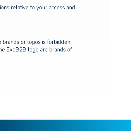
tions relative to your access and
e brands or logos is forbidden
 the ExoB2B logo are brands of