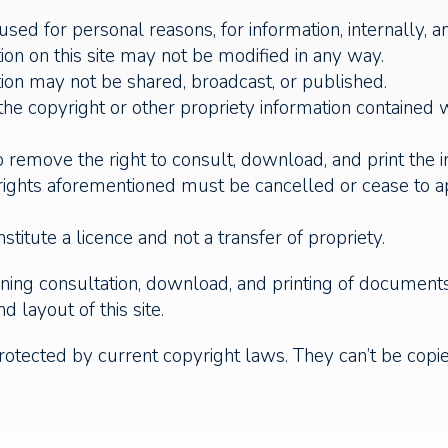
ed for personal reasons, for information, internally, a
n on this site may not be modified in any way.
on may not be shared, broadcast, or published.
 the copyright or other propriety information contained
 remove the right to consult, download, and print the 
d rights aforementioned must be cancelled or cease to 
titute a licence and not a transfer of propriety.
ing consultation, download, and printing of documents 
d layout of this site.
rotected by current copyright laws. They can’t be copied 