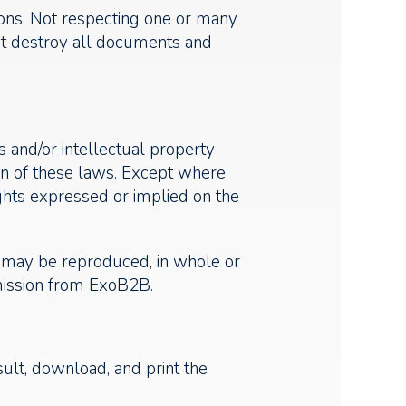
ions. Not respecting one or many
ust destroy all documents and
 and/or intellectual property
on of these laws. Except where
ights expressed or implied on the
te may be reproduced, in whole or
rmission from ExoB2B.
sult, download, and print the