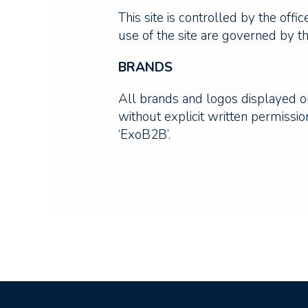
This site is controlled by the off
use of the site are governed by th
BRANDS
All brands and logos displayed on
without explicit written permiss
‘ExoB2B’.