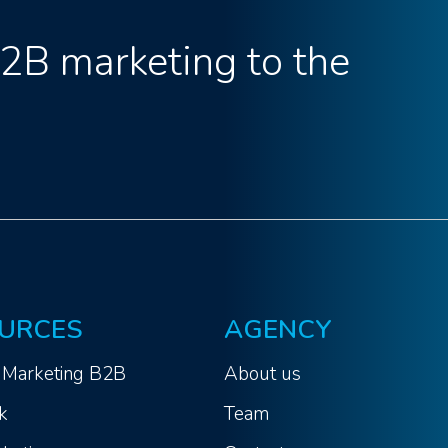
B2B marketing to the
URCES
AGENCY
 Marketing B2B
About us
k
Team