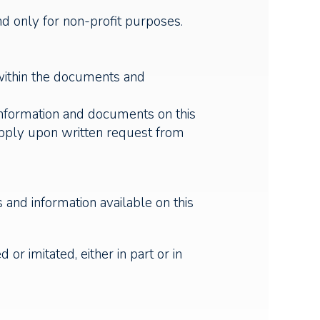
nd only for non-profit purposes.
 within the documents and
information and documents on this
apply upon written request from
and information available on this
or imitated, either in part or in