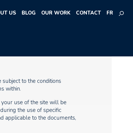
UT US
BLOG
OUR WORK
CONTACT
FR
 subject to the conditions
s within.
your use of the site will be
 during the use of specific
and applicable to the documents,