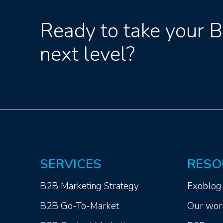
Ready to take your 
next level?
SERVICES
RESO
B2B Marketing Strategy
Exoblog
B2B Go-To-Market
Our wor