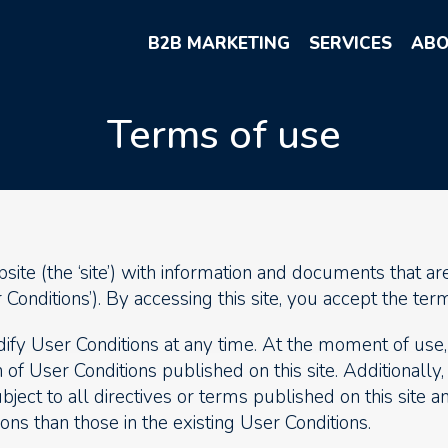
B2B MARKETING
SERVICES
ABO
Terms of use
te (the ‘site’) with information and documents that are
Conditions’). By accessing this site, you accept the term
fy User Conditions at any time. At the moment of use, 
 of User Conditions published on this site. Additionally,
bject to all directives or terms published on this site 
ons than those in the existing User Conditions.