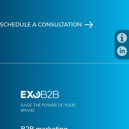
SCHEDULE A CONSULTATION
RAISE THE POWER OF YOUR
BRAND
B2B marketing