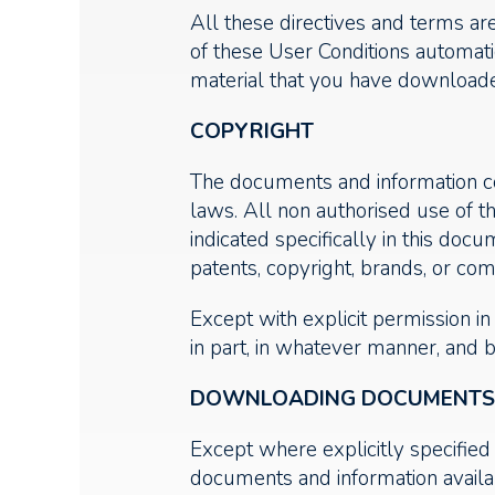
All these directives and terms ar
of these User Conditions automati
material that you have downloaded
COPYRIGHT
The documents and information con
laws. All non authorised use of t
indicated specifically in this do
patents, copyright, brands, or comm
Except with explicit permission i
in part, in whatever manner, and 
DOWNLOADING DOCUMENTS F
Except where explicitly specified 
documents and information availab