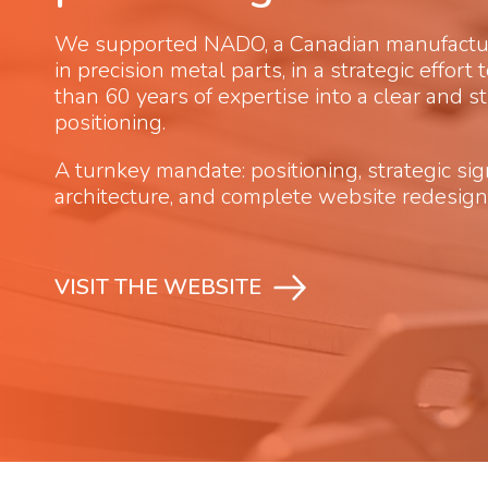
We supported NADO, a Canadian manufacture
in precision metal parts, in a strategic effort
than 60 years of expertise into a clear and s
positioning.
A turnkey mandate: positioning, strategic si
architecture, and complete website redesign
VISIT THE WEBSITE