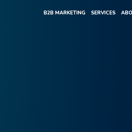
B2B MARKETING
SERVICES
ABO