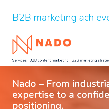
B2B marketing achieve
Services : B2B content marketing | B2B marketing strate
Nado – From industri
expertise to a confid
positioning.