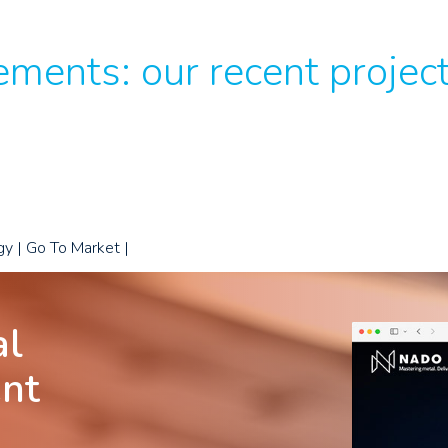
ments: our recent projec
gy | Go To Market |
al
ent