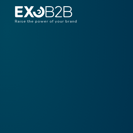
Raise the power of your brand