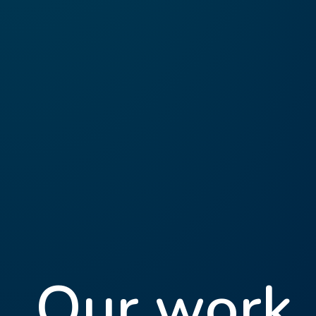
Our work