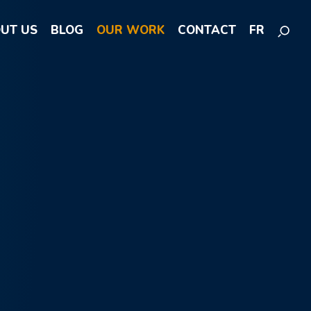
UT US
BLOG
OUR WORK
CONTACT
FR