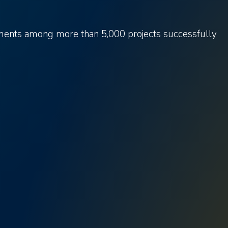
ements among more than 5,000 projects successfully