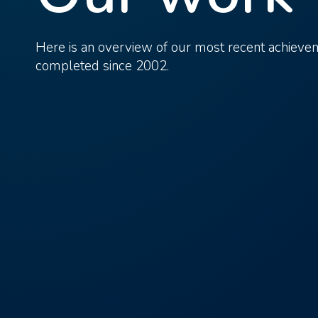
Here is an overview of our most recent achiev
completed since 2002.