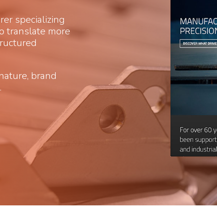
r specializing
 to translate more
tructured
gnature, brand
.