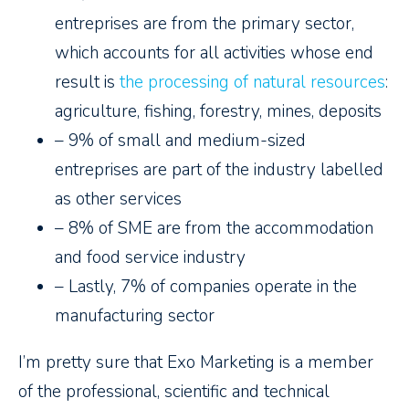
entreprises are from the primary sector,
which accounts for all activities whose end
result is
the processing of natural resources
:
agriculture, fishing, forestry, mines, deposits
– 9% of small and medium-sized
entreprises are part of the industry labelled
as other services
– 8% of SME are from the accommodation
and food service industry
– Lastly, 7% of companies operate in the
manufacturing sector
I’m pretty sure that Exo Marketing is a member
of the professional, scientific and technical