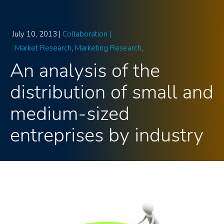
July 10, 2013 |
Collaboration |
Market Research
Marketing Research
An analysis of the
distribution of small and
medium-sized
entreprises by industry