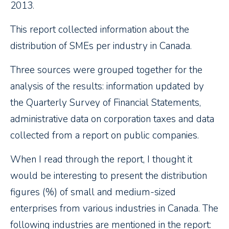
2013.
This report collected information about the
distribution of SMEs per industry in Canada.
Three sources were grouped together for the
analysis of the results: information updated by
the Quarterly Survey of Financial Statements,
administrative data on corporation taxes and data
collected from a report on public companies.
When I read through the report, I thought it
would be interesting to present the distribution
figures (%) of small and medium-sized
enterprises from various industries in Canada. The
following industries are mentioned in the report: