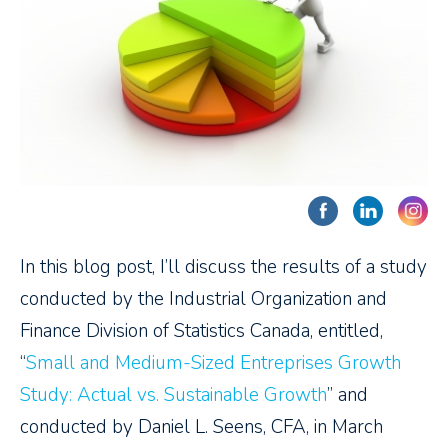
In this blog post, I’ll discuss the results of a study
conducted by the Industrial Organization and
Finance Division of Statistics Canada, entitled,
“
Small and Medium-Sized Entreprises Growth
Study: Actual vs. Sustainable Growth
” and
conducted by Daniel L. Seens, CFA, in March