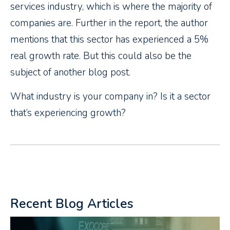
services industry, which is where the majority of
companies are. Further in the report, the author
mentions that this sector has experienced a 5%
real growth rate. But this could also be the
subject of another blog post.
What industry is your company in? Is it a sector
that’s experiencing growth?
Recent Blog Articles