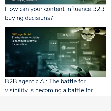
How can your content influence B2B
buying decisions?
B2B agentic AI: The battle for
visibility is becoming a battle for
selection