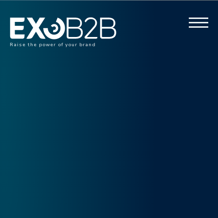
Raise the power of your brand