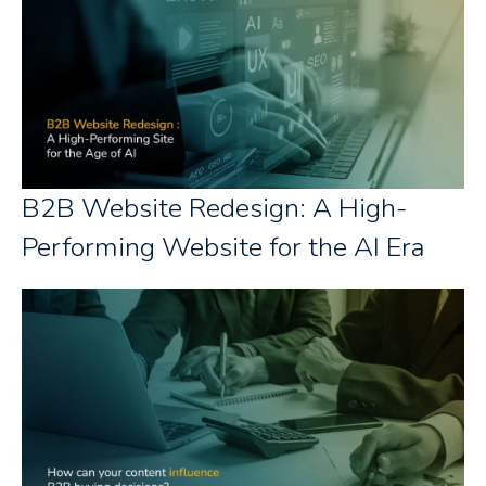
B2B Website Redesign: A High-
Performing Website for the AI Era