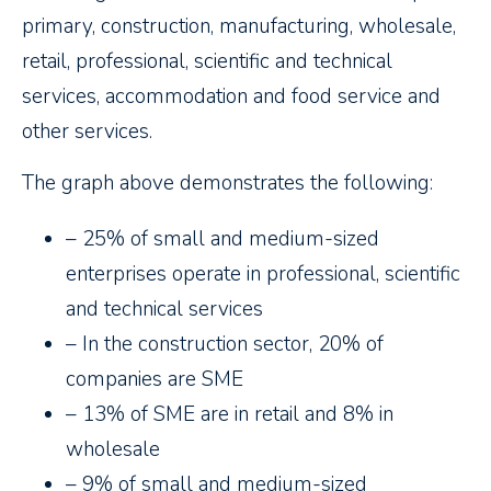
primary, construction, manufacturing, wholesale,
retail, professional, scientific and technical
services, accommodation and food service and
other services.
The graph above demonstrates the following:
– 25% of small and medium-sized
enterprises operate in professional, scientific
and technical services
– In the construction sector, 20% of
companies are SME
– 13% of SME are in retail and 8% in
wholesale
– 9% of small and medium-sized