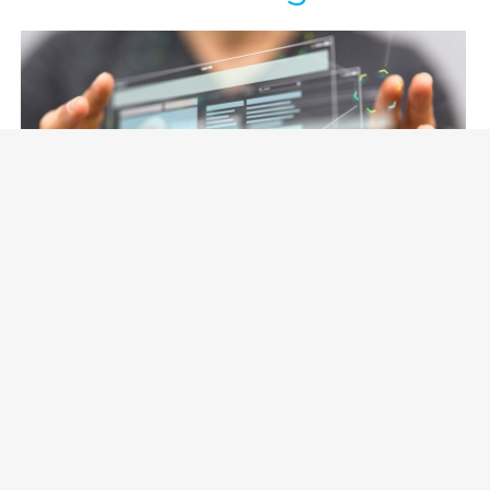
November 20, 2020 |
Jean Gougeon
4 tips to improve user experience,
instill credibility and generate leads
in B2B Web sites
(Part 2 of 2) This is the follow up article from “6