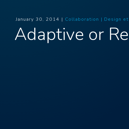
January 30, 2014 |
Collaboration |
Design e
Adaptive or R