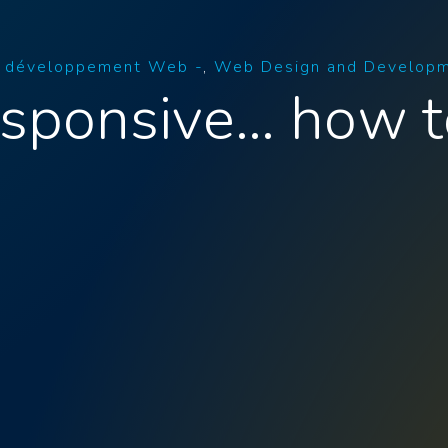
t développement Web -
Web Design and Develop
esponsive… how t