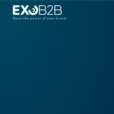
Raise the power of your brand