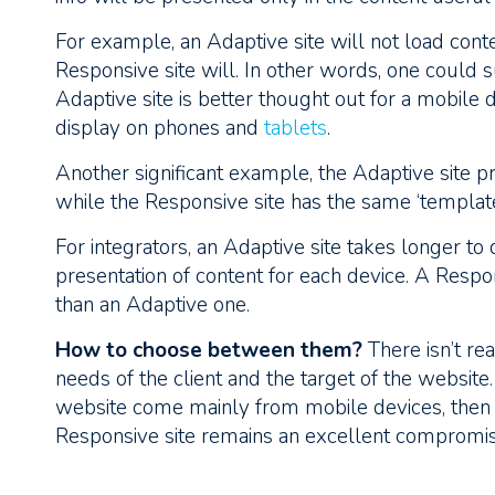
For example, an Adaptive site will not load conten
Responsive site will. In other words, one could 
Adaptive site is better thought out for a mobile 
display on phones and
tablets
.
Another significant example, the Adaptive site pr
while the Responsive site has the same ‘template
For integrators, an Adaptive site takes longer to 
presentation of content for each device. A Respons
than an Adaptive one.
How to choose between them?
There isn’t real
needs of the client and the target of the website.
website come mainly from mobile devices, then a
Responsive site remains an excellent compromis