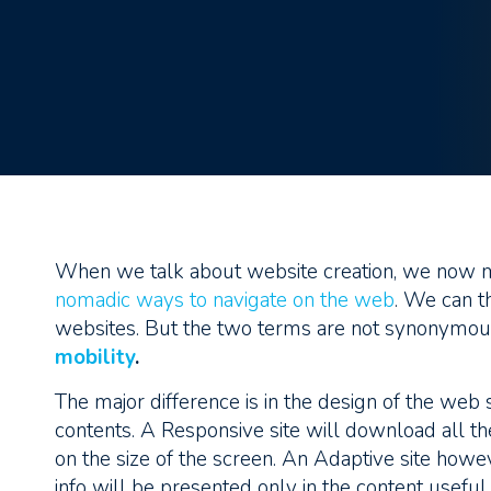
When we talk about website creation, we now m
nomadic ways to navigate on the web
. We can t
websites. But the two terms are not synonymous,
mobility
.
The major difference is in the design of the web 
contents. A Responsive site will download all th
on the size of the screen. An Adaptive site howe
info will be presented only in the content usefu