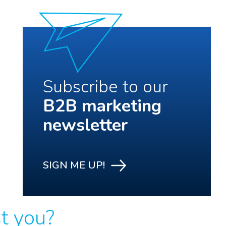
Subscribe to our
B2B marketing
newsletter
SIGN ME UP!
st you?