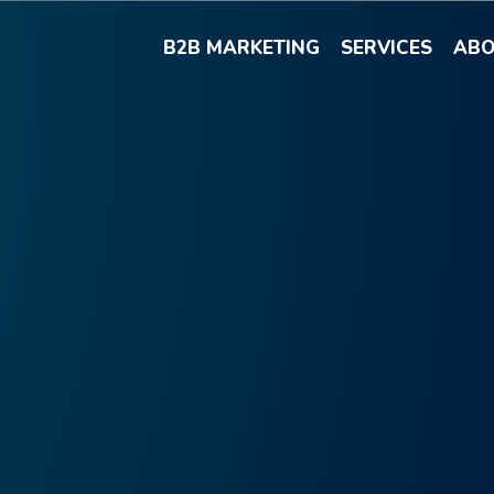
B2B MARKETING
SERVICES
ABO