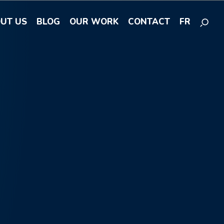
UT US
BLOG
OUR WORK
CONTACT
FR