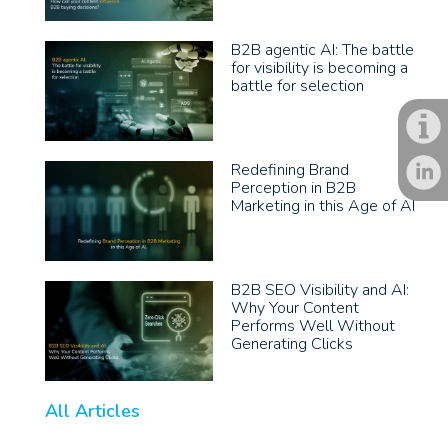
B2B agentic AI: The battle
for visibility is becoming a
battle for selection
Redefining Brand
Perception in B2B
Marketing in this Age of AI
B2B SEO Visibility and AI:
Why Your Content
Performs Well Without
Generating Clicks
All Articles