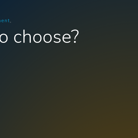
ment
o choose?