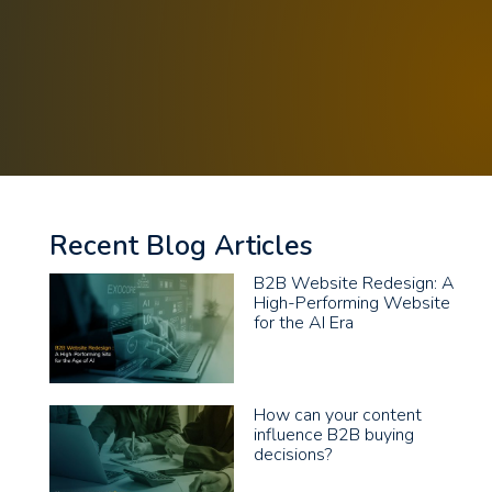
Recent Blog Articles
B2B Website Redesign: A
High-Performing Website
for the AI Era
How can your content
influence B2B buying
decisions?