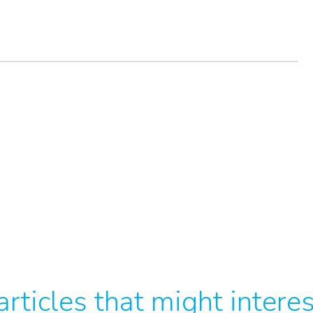
rticles that might intere