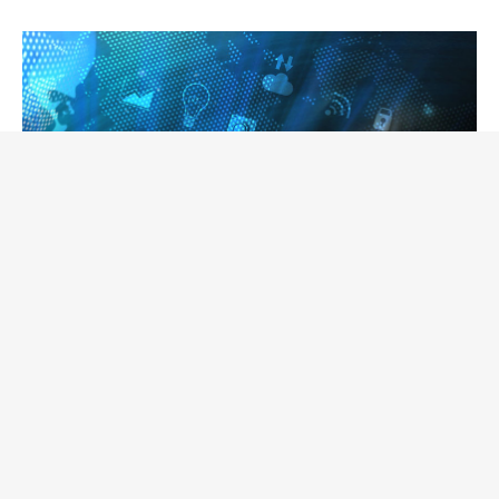
June 1, 2021 |
Jean Gougeon
Here are some web trends that will
continue over time!
Trends are very often short-lived, do not hold up
well over time and are quickly replaced by the