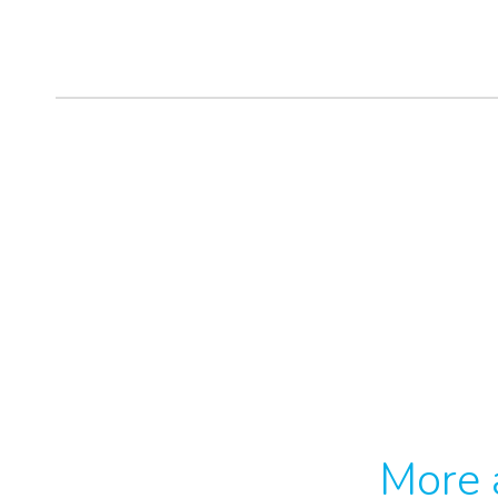
More a