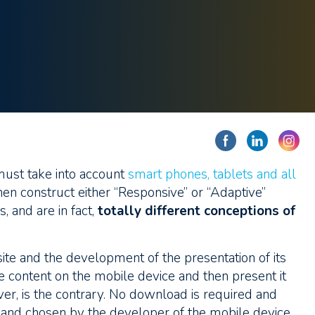
ust take into account
smart phones, tablets and all
hen construct either “Responsive” or “Adaptive”
 and are in fact,
totally different conceptions of
site and the development of the presentation of its
e content on the mobile device and then present it
ver, is the contrary. No download is required and
l and chosen by the developer of the mobile device.