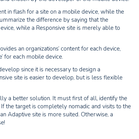
t in flash for a site on a mobile device, while the
summarize the difference by saying that the
device, while a Responsive site is merely able to
ovides an organizations’ content for each device,
’ for each mobile device.
develop since it is necessary to design a
ive site is easier to develop, but is less flexible
ly a better solution. It must first of all, identify the
 If the target is completely nomadic and visits to the
n Adaptive site is more suited. Otherwise, a
e!