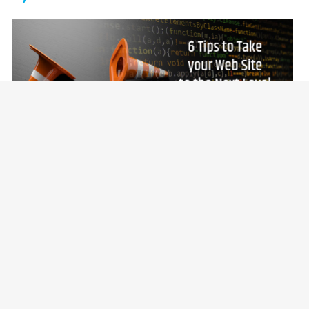
September 18, 2020 |
Jean Gougeon
6 Tips to Take your Web Site to the
Next Level
Whether you’re thinking about doing a complete
rebuild of your Web site or simply want to make