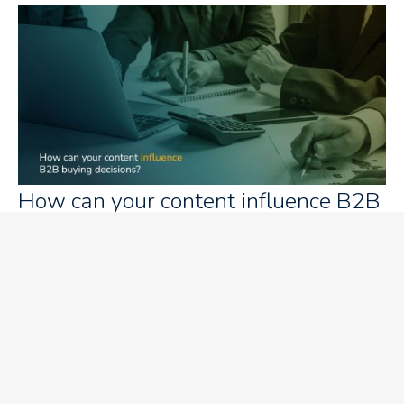
How can your content influence B2B
buying decisions?