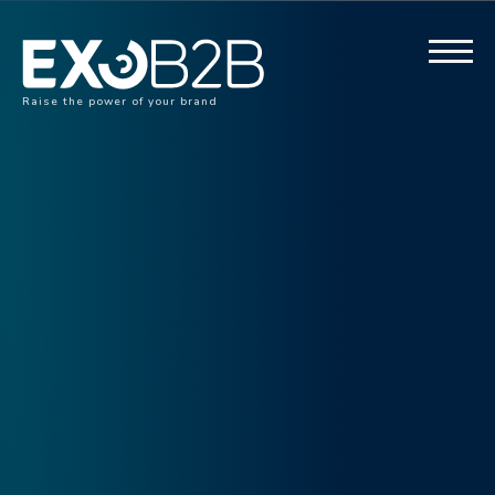
Raise the power of your brand