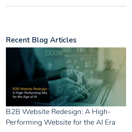
Recent Blog Articles
B2B Website Redesign: A High-
Performing Website for the AI Era