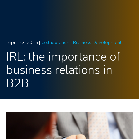
April 23, 2015 |
Collaboration |
Business Development
IRL: the importance of
business relations in
B2B