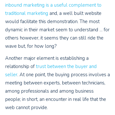
inbound marketing is a useful complement to
traditional marketing
and, a well built website
would facilitate this demonstration. The most
dynamic in their market seem to understand … for
others however, it seems they can still ride the
wave but, for how long?
Another major element is establishing a
relationship of
trust between the buyer and
seller
. At one point, the buying process involves a
meeting between experts, between technicians,
among professionals and among business
people; in short, an encounter in real life that the
web cannot provide.