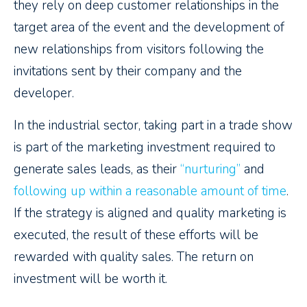
they rely on deep customer relationships in the
target area of the event and the development of
new relationships from visitors following the
invitations sent by their company and the
developer.
In the industrial sector, taking part in a trade show
is part of the marketing investment required to
generate sales leads, as their
“nurturing”
and
following up within a reasonable amount of time
.
If the strategy is aligned and quality marketing is
executed, the result of these efforts will be
rewarded with quality sales. The return on
investment will be worth it.