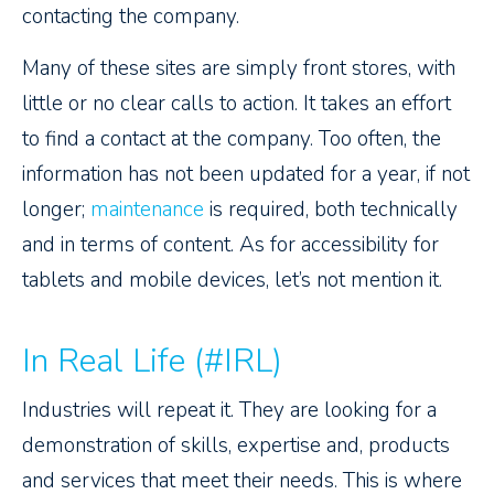
contacting the company.
Many of these sites are simply front stores, with
little or no clear calls to action. It takes an effort
to find a contact at the company. Too often, the
information has not been updated for a year, if not
longer;
maintenance
is required, both technically
and in terms of content. As for accessibility for
tablets and mobile devices, let’s not mention it.
In Real Life (#IRL)
Industries will repeat it. They are looking for a
demonstration of skills, expertise and, products
and services that meet their needs. This is where