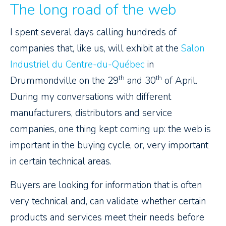
The long road of the web
I spent several days calling hundreds of
companies that, like us, will exhibit at the
Salon
Industriel du Centre-du-Québec
in
th
th
Drummondville on the 29
and 30
of April.
During my conversations with different
manufacturers, distributors and service
companies, one thing kept coming up: the web is
important in the buying cycle, or, very important
in certain technical areas.
Buyers are looking for information that is often
very technical and, can validate whether certain
products and services meet their needs before