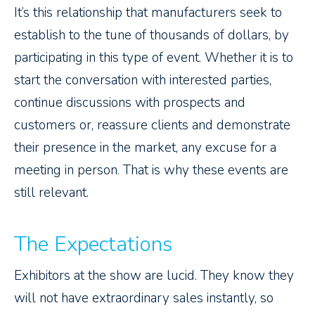
It’s this relationship that manufacturers seek to
establish to the tune of thousands of dollars, by
participating in this type of event. Whether it is to
start the conversation with interested parties,
continue discussions with prospects and
customers or, reassure clients and demonstrate
their presence in the market, any excuse for a
meeting in person. That is why these events are
still relevant.
The Expectations
Exhibitors at the show are lucid. They know they
will not have extraordinary sales instantly, so