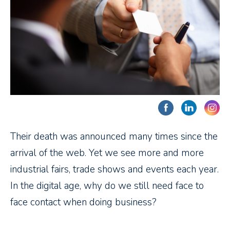
Their death was announced many times since the
arrival of the web. Yet we see more and more
industrial fairs, trade shows and events each year.
In the digital age, why do we still need face to
face contact when doing business?