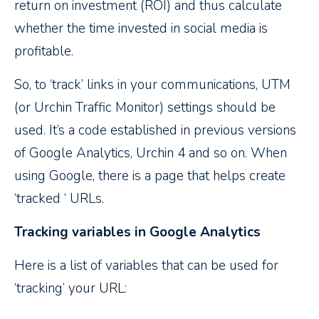
return on investment (ROI) and thus calculate
whether the time invested in social media is
profitable.
So, to ‘track’ links in your communications, UTM
(or Urchin Traffic Monitor) settings should be
used. It’s a code established in previous versions
of Google Analytics, Urchin 4 and so on. When
using Google, there is a page that helps create
‘tracked ‘ URLs.
Tracking variables in Google Analytics
Here is a list of variables that can be used for
‘tracking’ your URL: