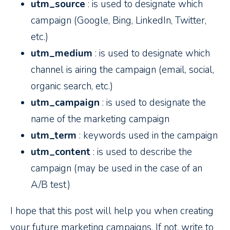
utm_source
: is used to designate which
campaign (Google, Bing, LinkedIn, Twitter,
etc.)
utm_medium
: is used to designate which
channel is airing the campaign (email, social,
organic search, etc.)
utm_campaign
: is used to designate the
name of the marketing campaign
utm_term
: keywords used in the campaign
utm_content
: is used to describe the
campaign (may be used in the case of an
A/B test)
I hope that this post will help you when creating
your future marketing campaigns. If not, write to