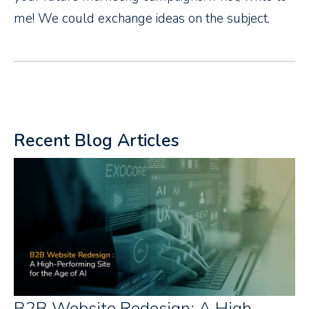
me! We could exchange ideas on the subject.
Recent Blog Articles
B2B Website Redesign: A High-