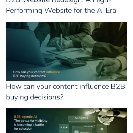
Performing Website for the AI Era
How can your content influence B2B
buying decisions?