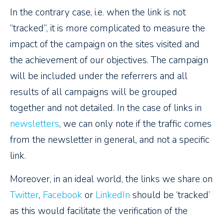
In the contrary case, i.e. when the link is not
“tracked”, it is more complicated to measure the
impact of the campaign on the sites visited and
the achievement of our objectives. The campaign
will be included under the referrers and all
results of all campaigns will be grouped
together and not detailed. In the case of links in
newsletters
, we can only note if the traffic comes
from the newsletter in general, and not a specific
link.
Moreover, in an ideal world, the links we share on
Twitter
,
Facebook
or
LinkedIn
should be ‘tracked’
as this would facilitate the verification of the