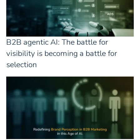
B2B agentic AI: The battle for
visibility is becoming a battle for
selection