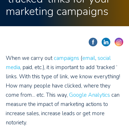
marketing campaigns
When we carry out
campaigns
(
email
,
social
media
, paid, etc.), it is important to add ‘tracked ‘
links. With this type of link, we know everything!
How many people have clicked, where they
come from… etc. This way,
Google Analytics
can
measure the impact of marketing actions to
increase sales, increase leads or get more
notoriety.