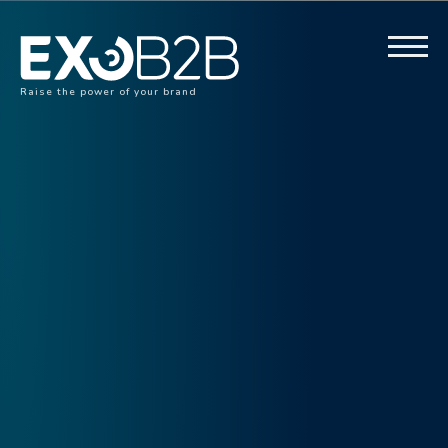
Raise the power of your brand