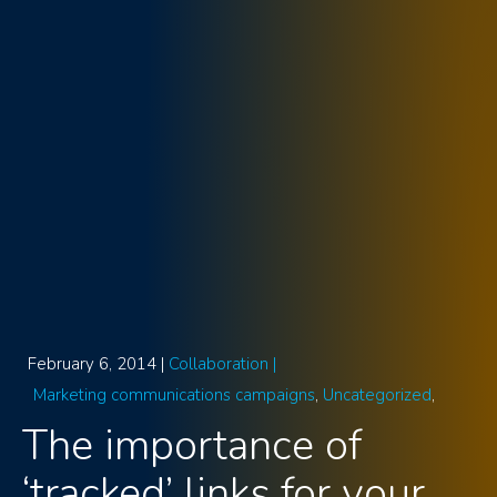
February 6, 2014 |
Collaboration |
Marketing communications campaigns
Uncategorized
The importance of
‘tracked’ links for your