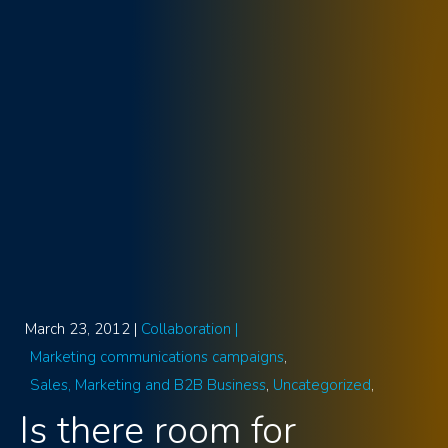
March 23, 2012 |
Collaboration |
Marketing communications campaigns
Sales, Marketing and B2B Business
Uncategorized
Is there room for