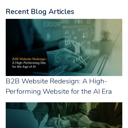
Recent Blog Articles
B2B Website Redesign: A High-
Performing Website for the AI Era