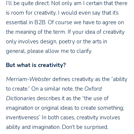
I’ll be quite direct: Not only am I certain that there
is room for creativity, I would even say that it’s
essential in B2B. Of course we have to agree on
the meaning of the term. If your idea of creativity
only involves design, poetry or the arts in
general, please allow me to clarify.
But what is creativity?
Merriam-Webster
defines creativity as the “ability
to create.” On a similar note, the
Oxford
Dictionaries
describes it as the “the use of
imagination or original ideas to create something;
inventiveness” In both cases, creativity involves
ability and imagination. Don’t be surprised,