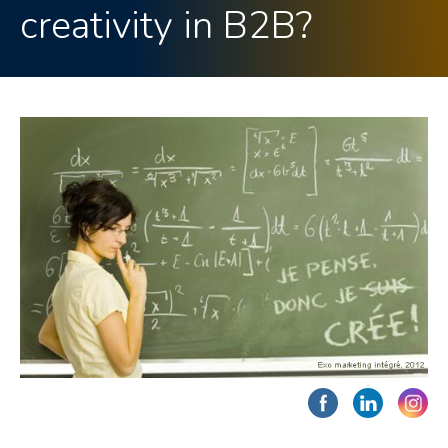
creativity in B2B?