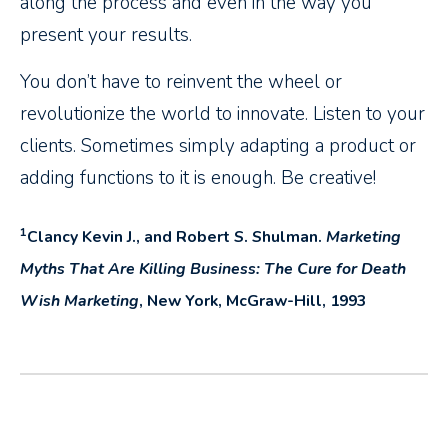
along the process and even in the way you
present your results.
You don’t have to reinvent the wheel or
revolutionize the world to innovate. Listen to your
clients. Sometimes simply adapting a product or
adding functions to it is enough. Be creative!
1
Clancy Kevin J., and Robert S. Shulman.
Marketing
Myths That Are Killing Business: The Cure for Death
Wish Marketing
, New York, McGraw-Hill, 1993