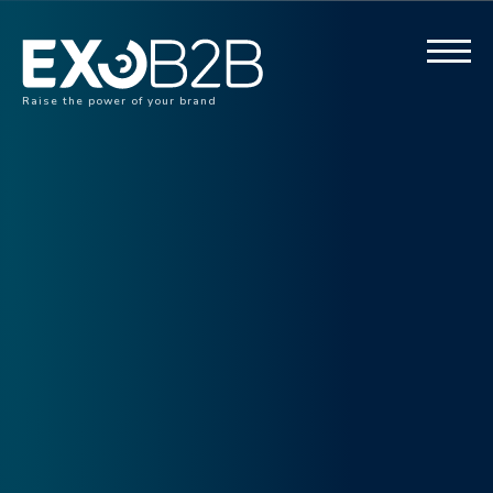
Raise the power of your brand