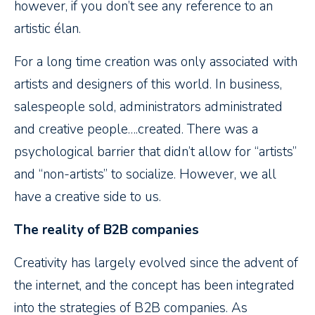
however, if you don’t see any reference to an
artistic élan.
For a long time creation was only associated with
artists and designers of this world. In business,
salespeople sold, administrators administrated
and creative people….created. There was a
psychological barrier that didn’t allow for “artists”
and “non-artists” to socialize. However, we all
have a creative side to us.
The reality of B2B companies
Creativity has largely evolved since the advent of
the internet, and the concept has been integrated
into the strategies of B2B companies. As