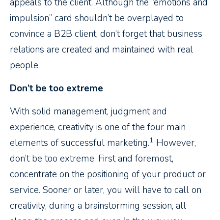
appeals to the client. Although the “emotions and
impulsion” card shouldn’t be overplayed to
convince a B2B client, don’t forget that business
relations are created and maintained with real
people.
Don’t be too extreme
With solid management, judgment and
experience, creativity is one of the four main
1
elements of successful marketing.
However,
don’t be too extreme. First and foremost,
concentrate on the positioning of your product or
service. Sooner or later, you will have to call on
creativity, during a brainstorming session, all