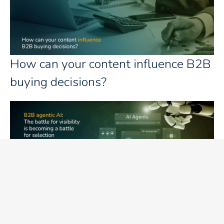
How can your content influence B2B
buying decisions?
B2B agentic AI: The battle for