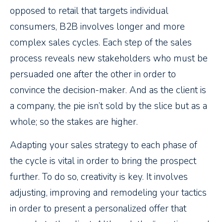
opposed to retail that targets individual
consumers, B2B involves longer and more
complex sales cycles. Each step of the sales
process reveals new stakeholders who must be
persuaded one after the other in order to
convince the decision-maker. And as the client is
a company, the pie isn’t sold by the slice but as a
whole; so the stakes are higher.
Adapting your sales strategy to each phase of
the cycle is vital in order to bring the prospect
further. To do so, creativity is key. It involves
adjusting, improving and remodeling your tactics
in order to present a personalized offer that