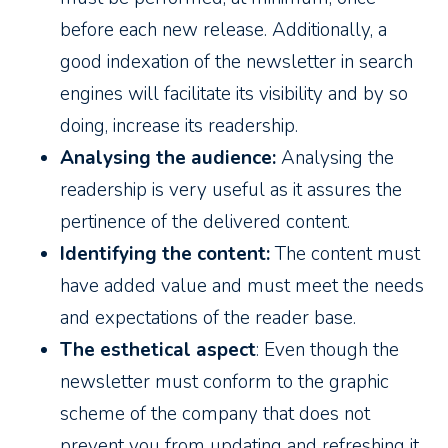
before each new release. Additionally, a
good indexation of the newsletter in search
engines will facilitate its visibility and by so
doing, increase its readership.
Analysing the audience:
Analysing the
readership is very useful as it assures the
pertinence of the delivered content.
Identifying the content:
The content must
have added value and must meet the needs
and expectations of the reader base.
The esthetical aspect
: Even though the
newsletter must conform to the graphic
scheme of the company that does not
prevent you from updating and refreshing it