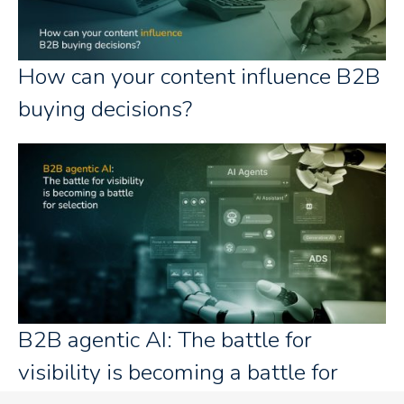
How can your content influence B2B
buying decisions?
B2B agentic AI: The battle for
visibility is becoming a battle for