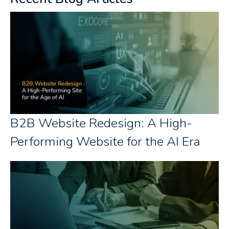
B2B Website Redesign: A High-
Performing Website for the AI Era