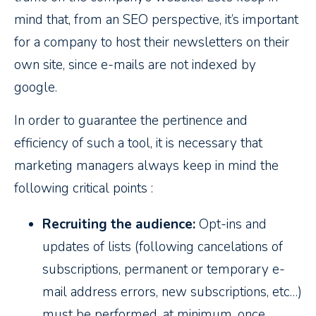
mind that, from an SEO perspective, it’s important
for a company to host their newsletters on their
own site, since e-mails are not indexed by
google.
In order to guarantee the pertinence and
efficiency of such a tool, it is necessary that
marketing managers always keep in mind the
following critical points :
Recruiting the audience:
Opt-ins and
updates of lists (following cancelations of
subscriptions, permanent or temporary e-
mail address errors, new subscriptions, etc…)
must be performed, at minimum, once