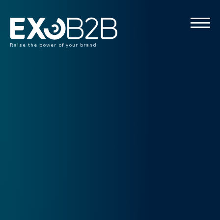
Raise the power of your brand