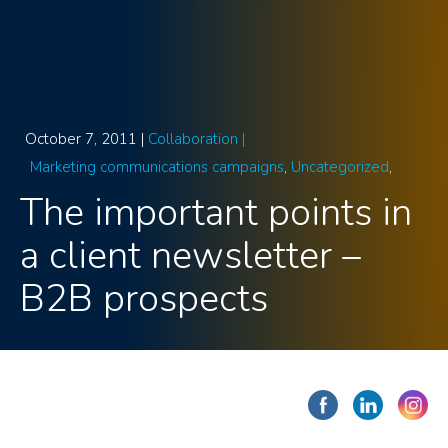
October 7, 2011 |
Collaboration |
Marketing communications campaigns
Uncategorized
The important points in
a client newsletter –
B2B prospects