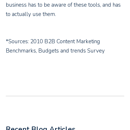
business has to be aware of these tools, and has
to actually use them.
*Sources: 2010 B2B Content Marketing
Benchmarks, Budgets and trends Survey
Recent Blog Articles