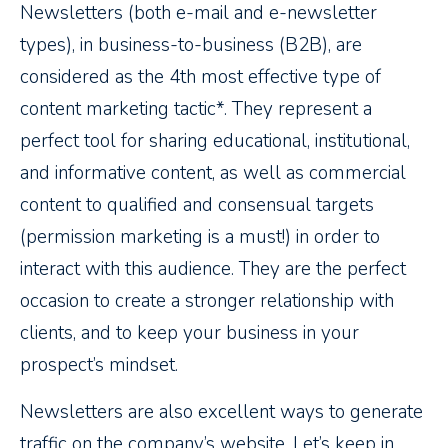
Newsletters (both e-mail and e-newsletter
types), in business-to-business (B2B), are
considered as the 4th most effective type of
content marketing tactic*. They represent a
perfect tool for sharing educational, institutional,
and informative content, as well as commercial
content to qualified and consensual targets
(permission marketing is a must!) in order to
interact with this audience. They are the perfect
occasion to create a stronger relationship with
clients, and to keep your business in your
prospect’s mindset.
Newsletters are also excellent ways to generate
traffic on the company’s website. Let’s keep in