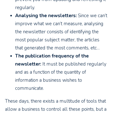
regularly.
Analysing the newsletters:
Since we can’t
improve what we can’t measure, analysing
the newsletter consists of identifying the
most popular subject matter, the articles
that generated the most comments, etc…
The publication frequency of the
newsletter:
It must be published regularly
and as a function of the quantity of
information a business wishes to
communicate.
These days, there exists a multitude of tools that
allow a business to control all these points, but a