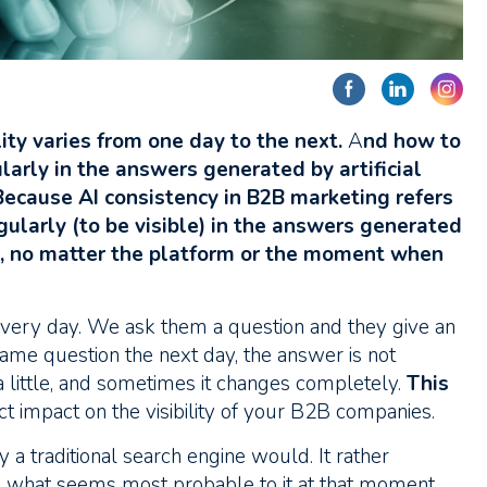
lity varies from one day to the next.
A
nd how to
arly in the answers generated by artificial
Because AI consistency in B2B marketing refers
gularly (to be visible) in the answers generated
, no matter the platform or the moment when
 every day. We ask them a question and they give an
me question the next day, the answer is not
little, and sometimes it changes completely.
This
ct impact on the visibility of your B2B companies.
y a traditional search engine would. It rather
what seems most probable to it at that moment.