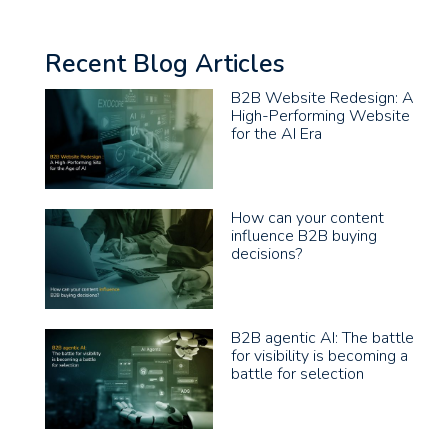
Recent Blog Articles
B2B Website Redesign: A
High-Performing Website
for the AI Era
How can your content
influence B2B buying
decisions?
B2B agentic AI: The battle
for visibility is becoming a
battle for selection