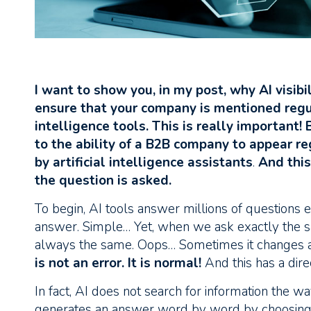
I want to show you, in my post, why AI visibi
ensure that your company is mentioned regul
intelligence tools. This is really important!
to the ability of a B2B company to appear re
by artificial intelligence assistants
.
And this
the question is asked.
To begin, AI tools answer millions of questions
answer. Simple… Yet, when we ask exactly the sa
always the same. Oops… Sometimes it changes a 
is not an error. It is normal!
And this has a dire
In fact, AI does not search for information the wa
generates an answer word by word by choosing 