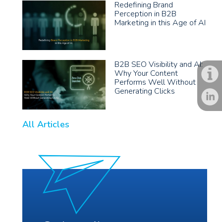
Redefining Brand
Perception in B2B
Marketing in this Age of AI
B2B SEO Visibility and AI:
Why Your Content
Performs Well Without
Generating Clicks
All Articles