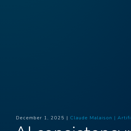
December 1, 2025 |
Claude Malaison |
Artif