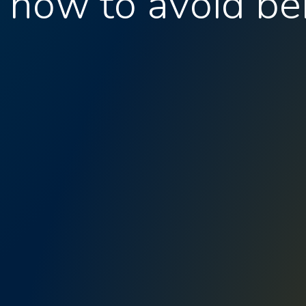
: how to avoid be
I