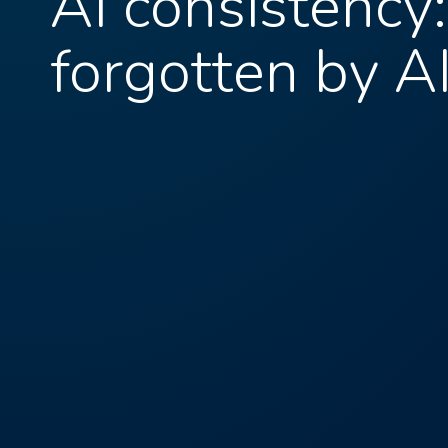
AI consistency
forgotten by A