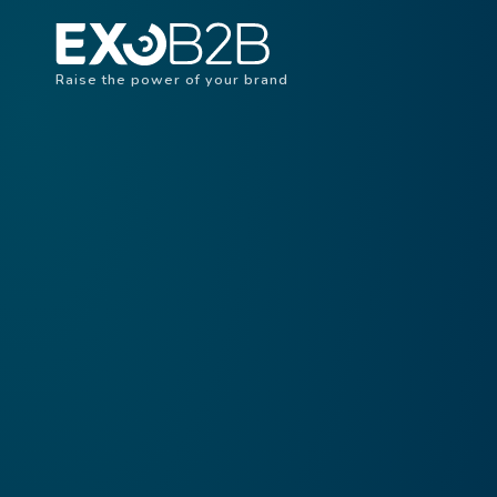
Raise the power of your brand