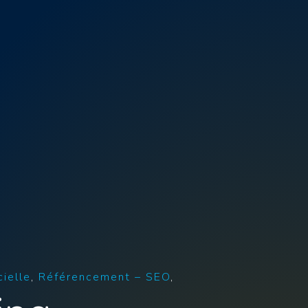
cielle
Référencement – SEO