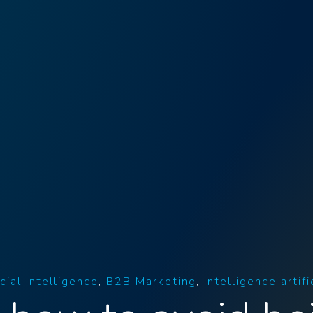
icial Intelligence
B2B Marketing
Intelligence artifi