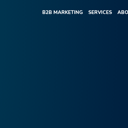
B2B MARKETING
SERVICES
ABO