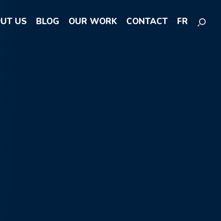
UT US
BLOG
OUR WORK
CONTACT
FR