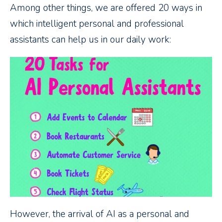
Among other things, we are offered 20 ways in
which intelligent personal and professional
assistants can help us in our daily work:
However, the arrival of AI as a personal and