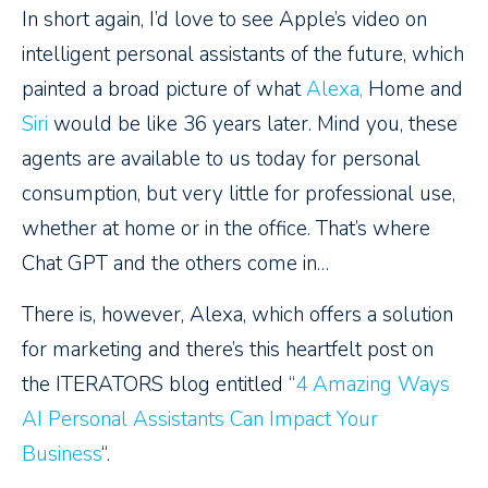
In short again, I’d love to see Apple’s video on
intelligent personal assistants of the future, which
painted a broad picture of what
Alexa,
Home and
Siri
would be like 36 years later. Mind you, these
agents are available to us today for personal
consumption, but very little for professional use,
whether at home or in the office. That’s where
Chat GPT and the others come in…
There is, however, Alexa, which offers a solution
for marketing and there’s this heartfelt post on
the ITERATORS blog entitled “
4 Amazing Ways
AI Personal Assistants Can Impact Your
Business
“.