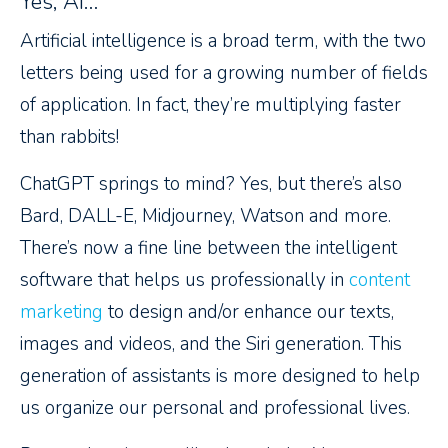
Yes, AI…
Artificial intelligence is a broad term, with the two
letters being used for a growing number of fields
of application. In fact, they’re multiplying faster
than rabbits!
ChatGPT springs to mind? Yes, but there’s also
Bard, DALL-E, Midjourney, Watson and more.
There’s now a fine line between the intelligent
software that helps us professionally in
content
marketing
to design and/or enhance our texts,
images and videos, and the Siri generation. This
generation of assistants is more designed to help
us organize our personal and professional lives.