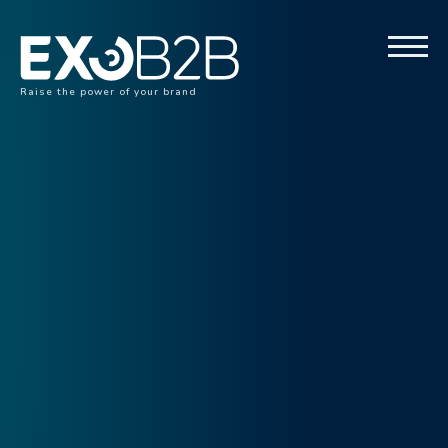
Raise the power of your brand