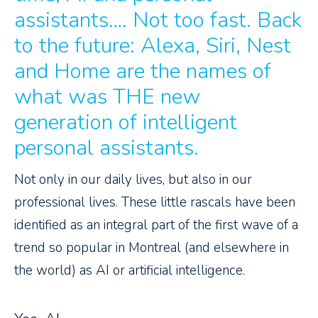
assistants…. Not too fast. Back
to the future: Alexa, Siri, Nest
and Home are the names of
what was THE new
generation of intelligent
personal assistants.
Not only in our daily lives, but also in our
professional lives. These little rascals have been
identified as an integral part of the first wave of a
trend so popular in Montreal (and elsewhere in
the world) as AI or artificial intelligence.