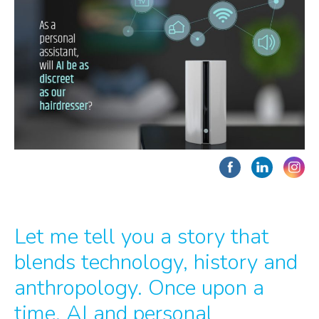
Let me tell you a story that
blends technology, history and
anthropology. Once upon a
time, AI and personal