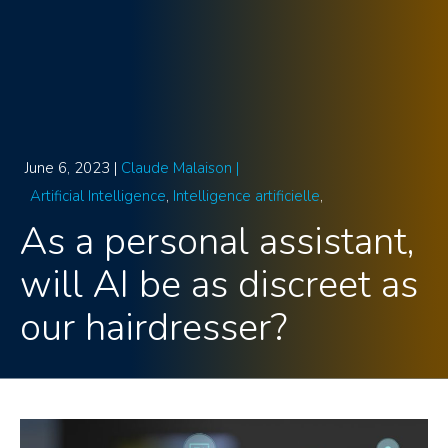
June 6, 2023 |
Claude Malaison |
Artificial Intelligence
Intelligence artificielle
As a personal assistant,
will AI be as discreet as
our hairdresser?