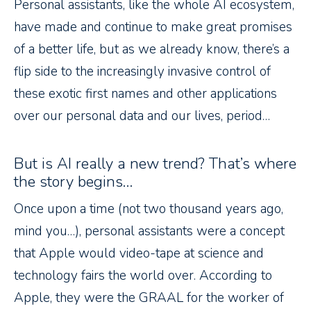
Personal assistants, like the whole AI ecosystem,
have made and continue to make great promises
of a better life, but as we already know, there’s a
flip side to the increasingly invasive control of
these exotic first names and other applications
over our personal data and our lives, period…
But is AI really a new trend? That’s where
the story begins…
Once upon a time (not two thousand years ago,
mind you…), personal assistants were a concept
that Apple would video-tape at science and
technology fairs the world over. According to
Apple, they were the GRAAL for the worker of