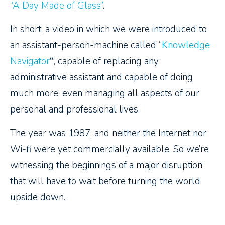
“A Day Made of Glass”
.
In short, a video in which we were introduced to
an assistant-person-machine called “
Knowledge
Navigator
“
, capable of replacing any
administrative assistant and capable of doing
much more, even managing all aspects of our
personal and professional lives.
The year was 1987, and neither the Internet nor
Wi-fi were yet commercially available. So we’re
witnessing the beginnings of a major disruption
that will have to wait before turning the world
upside down.