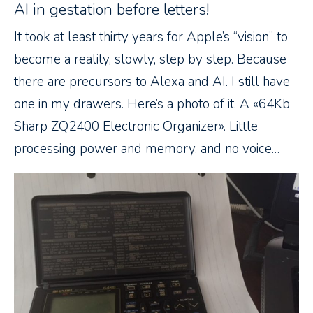
AI in gestation before letters!
It took at least thirty years for Apple’s “vision” to
become a reality, slowly, step by step. Because
there are precursors to Alexa and AI. I still have
one in my drawers. Here’s a photo of it. A «64Kb
Sharp ZQ2400 Electronic Organizer». Little
processing power and memory, and no voice…