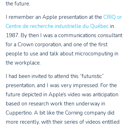
the future.
I remember an Apple presentation at the
CRIQ or
Centre de recherche industrielle du Québec
in
1987. By then I was a communications consultant
for a Crown corporation, and one of the first
people to use and talk about microcomputing in
the workplace.
I had been invited to attend this “futuristic”
presentation, and I was very impressed. For the
future depicted in Apple’s video was anticipation
based on research work then underway in
Cuppertino. A bit like the Corning company did
more recently, with their series of videos entitled