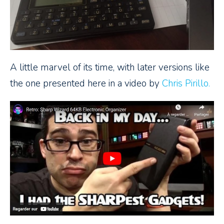
A little marvel of its time, with later versions like
the one presented here in a video by
Chris Pirillo.