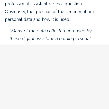
professional assistant raises a question.
Obviously, the question of the security of our
personal data and how it is used.
“Many of the data collected and used by
these digital assistants contain personal
information, sometimes identifiable, and
sometimes of a sensitive nature. Are Alexa
and other virtual assistants violating the
privacy and security of our data? Yes. These
personal assistants have a dark side.” – Le
Droit newspaper 2019/12/27
Will she be as discreet as our
hairdresser?