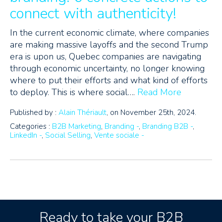
connect with authenticity!
In the current economic climate, where companies
are making massive layoffs and the second Trump
era is upon us, Quebec companies are navigating
through economic uncertainty, no longer knowing
where to put their efforts and what kind of efforts
to deploy. This is where social….
Read More
Published by :
Alain Thériault
, on November 25th, 2024.
Categories :
B2B Marketing
,
Branding -
,
Branding B2B -
,
LinkedIn -
,
Social Selling
,
Vente sociale -
Ready to take your B2B