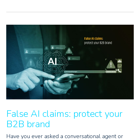
False AI claims: protect your
B2B brand
Have you ever asked a conversational agent or