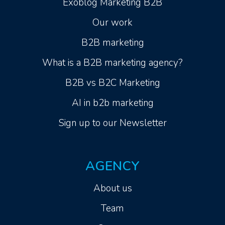
Exoblog Marketing B2B
Our work
B2B marketing
What is a B2B marketing agency?
B2B vs B2C Marketing
AI in b2b marketing
Sign up to our Newsletter
AGENCY
About us
Team