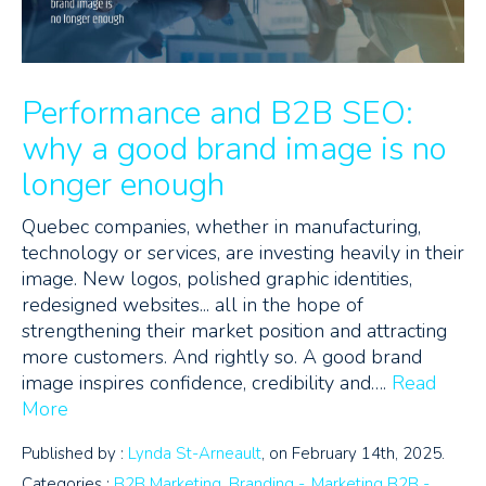
Performance and B2B SEO:
why a good brand image is no
longer enough
Quebec companies, whether in manufacturing,
technology or services, are investing heavily in their
image. New logos, polished graphic identities,
redesigned websites... all in the hope of
strengthening their market position and attracting
more customers. And rightly so. A good brand
image inspires confidence, credibility and….
Read
More
Published by :
Lynda St-Arneault
, on February 14th, 2025.
Categories :
B2B Marketing
,
Branding -
,
Marketing B2B -
,