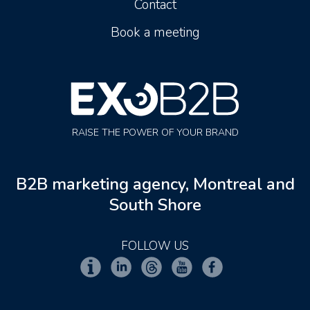
Contact
Book a meeting
RAISE THE POWER OF YOUR BRAND
B2B marketing agency, Montreal and
South Shore
FOLLOW US