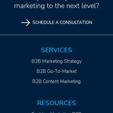
marketing to the next level?
SCHEDULE A CONSULTATION
SERVICES
B2B Marketing Strategy
B2B Go-To-Market
B2B Content Marketing
RESOURCES