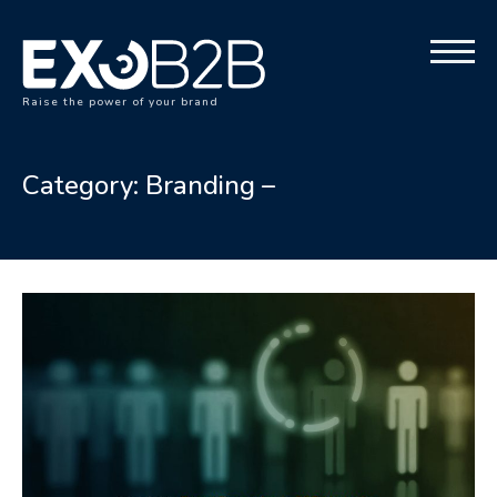
Raise the power of your brand
Category:
Branding –