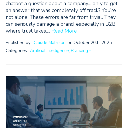
chatbot a question about a company… only to get
an answer that was completely off track? You’re
not alone. These errors are far from trivial. They
can seriously damage a brand, especially in B2B,
where trust takes….
Read More
Published by :
Claude Malaison
, on October 20th, 2025.
Categories :
Artificial Intelligence
,
Branding -