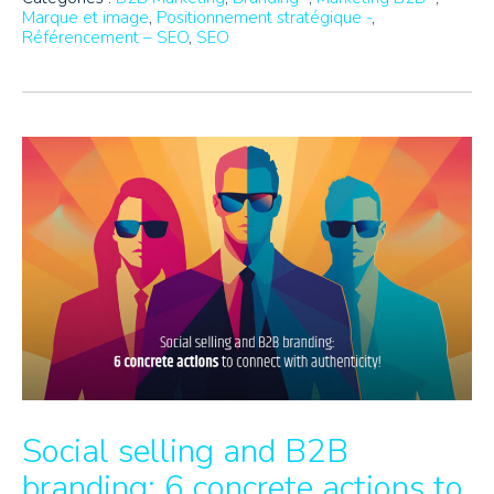
Marque et image
,
Positionnement stratégique -
,
Référencement – SEO
,
SEO
Social selling and B2B
branding: 6 concrete actions to