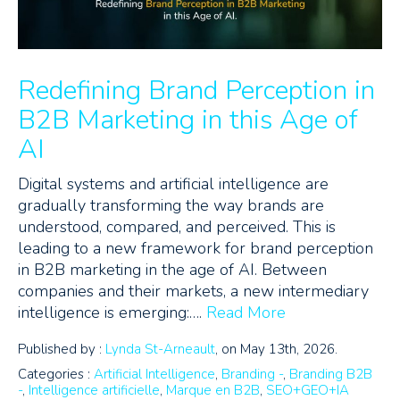
Redefining Brand Perception in
B2B Marketing in this Age of
AI
Digital systems and artificial intelligence are
gradually transforming the way brands are
understood, compared, and perceived. This is
leading to a new framework for brand perception
in B2B marketing in the age of AI. Between
companies and their markets, a new intermediary
intelligence is emerging:….
Read More
Published by :
Lynda St-Arneault
, on May 13th, 2026.
Categories :
Artificial Intelligence
,
Branding -
,
Branding B2B
-
,
Intelligence artificielle
,
Marque en B2B
,
SEO+GEO+IA