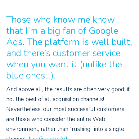
Those who know me know
that I’m a big fan of Google
Ads. The platform is well built,
and there’s customer service
when you want it (unlike the
blue ones…).
And above all, the results are often very good, if
not the best of all acquisition channels!
Nevertheless, our most successful customers
are those who consider the entire Web
environment, rather than “rushing” into a single