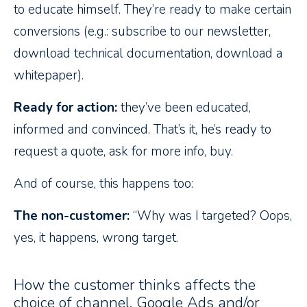
to educate himself. They’re ready to make certain
conversions (e.g.: subscribe to our newsletter,
download technical documentation, download a
whitepaper).
Ready for action:
they’ve been educated,
informed and convinced. That’s it, he’s ready to
request a quote, ask for more info, buy.
And of course, this happens too:
The non-customer:
“Why was I targeted? Oops,
yes, it happens, wrong target.
How the customer thinks affects the
choice of channel, Google Ads and/or