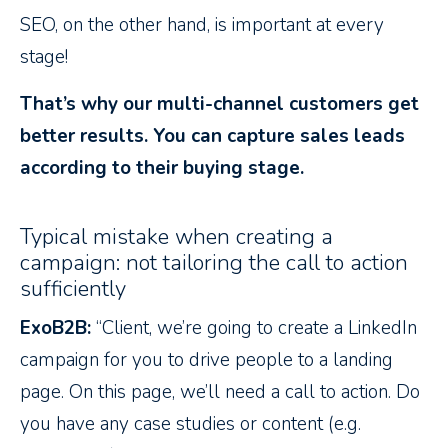
SEO, on the other hand, is important at every
stage!
That’s why our multi-channel customers get
better results. You can capture sales leads
according to their buying stage.
Typical mistake when creating a
campaign: not tailoring the call to action
sufficiently
ExoB2B:
“Client, we’re going to create a LinkedIn
campaign for you to drive people to a landing
page. On this page, we’ll need a call to action. Do
you have any case studies or content (e.g.