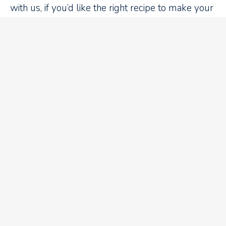
with us, if you’d like the right recipe to make your
cake rise,
contact us here.
Recent Blog Articles