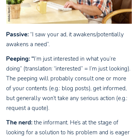
Passive:
“I saw your ad, it awakens/potentially
awakens a need”.
Peeping: “
I’m just interested in what you’re
doing” (translation: “interested” = I’m just looking).
The peeping will probably consult one or more
of your contents (e.g.: blog posts), get informed,
but generally won’t take any serious action (e.g.:
request a quote).
The nerd:
the informant. He’s at the stage of
looking for a solution to his problem and is eager