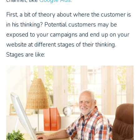
channel, like
Google Ads
.
First, a bit of theory about where the customer is
in his thinking? Potential customers may be
exposed to your campaigns and end up on your
website at different stages of their thinking.
Stages are like: