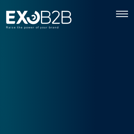
Raise the power of your brand