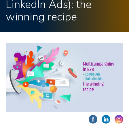
LinkedIn Ads): the
winning recipe