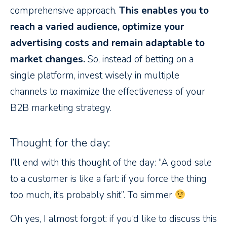
comprehensive approach.
This enables you to
reach a varied audience, optimize your
advertising costs and remain adaptable to
market changes.
So, instead of betting on a
single platform, invest wisely in multiple
channels to maximize the effectiveness of your
B2B marketing strategy.
Thought for the day:
I’ll end with this thought of the day: “A good sale
to a customer is like a fart: if you force the thing
too much, it’s probably shit”. To simmer
Oh yes, I almost forgot: if you’d like to discuss this