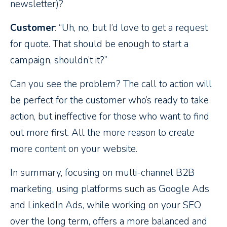
newsletter)?
Customer
: “Uh, no, but I’d love to get a request
for quote. That should be enough to start a
campaign, shouldn’t it?”
Can you see the problem? The call to action will
be perfect for the customer who’s ready to take
action, but ineffective for those who want to find
out more first. All the more reason to create
more content on your website.
In summary, focusing on multi-channel B2B
marketing, using platforms such as Google Ads
and LinkedIn Ads, while working on your SEO
over the long term, offers a more balanced and