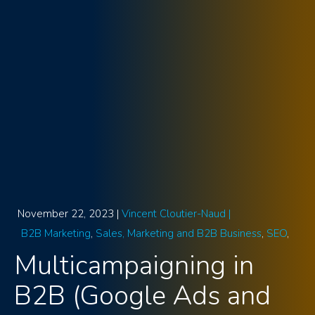
November 22, 2023 |
Vincent Cloutier-Naud |
B2B Marketing
Sales, Marketing and B2B Business
SEO
Multicampaigning in
B2B (Google Ads and