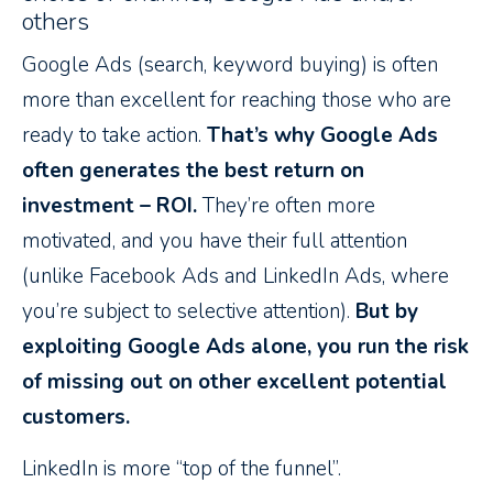
others
Google Ads (search, keyword buying) is often
more than excellent for reaching those who are
ready to take action.
That’s why Google Ads
often generates the best return on
investment – ROI.
They’re often more
motivated, and you have their full attention
(unlike Facebook Ads and LinkedIn Ads, where
you’re subject to selective attention).
But by
exploiting Google Ads alone, you run the risk
of missing out on other excellent potential
customers.
LinkedIn is more “top of the funnel”.