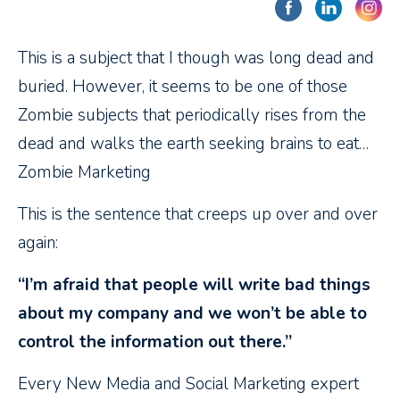
This is a subject that I though was long dead and
buried. However, it seems to be one of those
Zombie subjects that periodically rises from the
dead and walks the earth seeking brains to eat…
Zombie Marketing
This is the sentence that creeps up over and over
again:
“I’m afraid that people will write bad things
about my company and we won’t be able to
control the information out there.”
Every New Media and Social Marketing expert