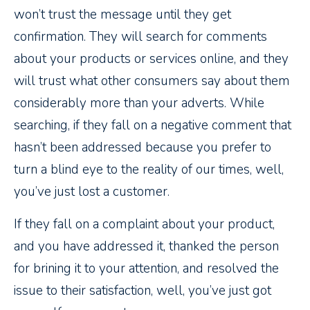
won’t trust the message until they get
confirmation. They will search for comments
about your products or services online, and they
will trust what other consumers say about them
considerably more than your adverts. While
searching, if they fall on a negative comment that
hasn’t been addressed because you prefer to
turn a blind eye to the reality of our times, well,
you’ve just lost a customer.
If they fall on a complaint about your product,
and you have addressed it, thanked the person
for brining it to your attention, and resolved the
issue to their satisfaction, well, you’ve just got