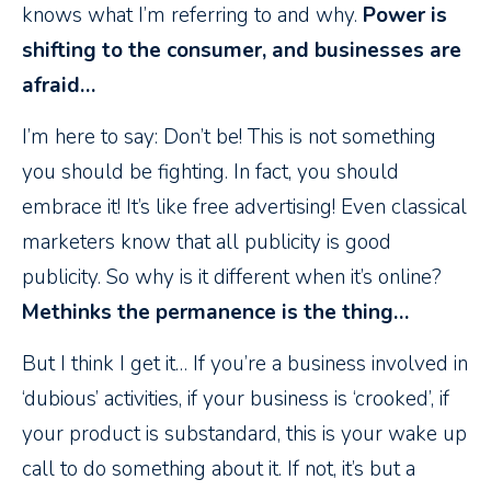
knows what I’m referring to and why.
Power is
shifting to the consumer, and businesses are
afraid…
I’m here to say: Don’t be! This is not something
you should be fighting. In fact, you should
embrace it! It’s like free advertising! Even classical
marketers know that all publicity is good
publicity. So why is it different when it’s online?
Methinks the permanence is the thing…
But I think I get it… If you’re a business involved in
‘dubious’ activities, if your business is ‘crooked’, if
your product is substandard, this is your wake up
call to do something about it. If not, it’s but a