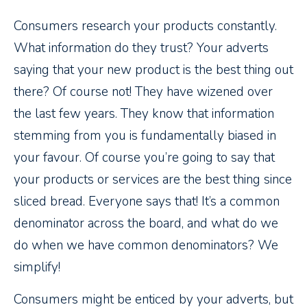
Consumers research your products constantly.
What information do they trust? Your adverts
saying that your new product is the best thing out
there? Of course not! They have wizened over
the last few years. They know that information
stemming from you is fundamentally biased in
your favour. Of course you’re going to say that
your products or services are the best thing since
sliced bread. Everyone says that! It’s a common
denominator across the board, and what do we
do when we have common denominators? We
simplify!
Consumers might be enticed by your adverts, but