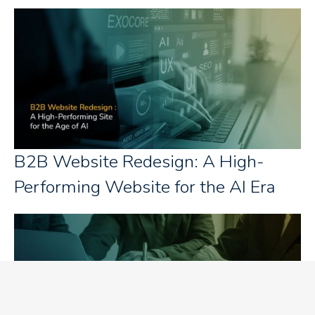
B2B Website Redesign: A High-
Performing Website for the AI Era