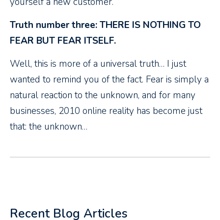
yourself a new customer.
Truth number three: THERE IS NOTHING TO
FEAR BUT FEAR ITSELF.
Well, this is more of a universal truth… I just
wanted to remind you of the fact. Fear is simply a
natural reaction to the unknown, and for many
businesses, 2010 online reality has become just
that: the unknown…
Recent Blog Articles