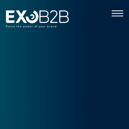
Raise the power of your brand