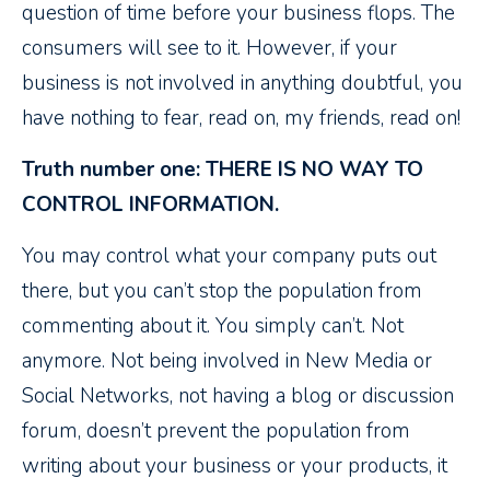
question of time before your business flops. The
consumers will see to it. However, if your
business is not involved in anything doubtful, you
have nothing to fear, read on, my friends, read on!
Truth number one: THERE IS NO WAY TO
CONTROL INFORMATION.
You may control what your company puts out
there, but you can’t stop the population from
commenting about it. You simply can’t. Not
anymore. Not being involved in New Media or
Social Networks, not having a blog or discussion
forum, doesn’t prevent the population from
writing about your business or your products, it