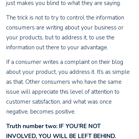
just makes you blind to what they are saying.
The trick is not to try to control the information
consumers are writing about your business or
your products, but to address it, to use the
information out there to your advantage.
If a consumer writes a complaint on their blog
about your product, you address it. It’s as simple
as that. Other consumers who have the same
issue will appreciate this level of attention to
customer satisfaction, and what was once
negative, becomes positive.
Truth number two: IF YOU’RE NOT
INVOLVED, YOU WILL BE LEFT BEHIND.