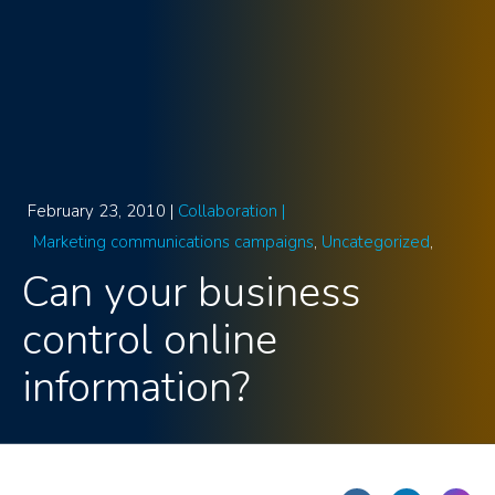
February 23, 2010 |
Collaboration |
Marketing communications campaigns
Uncategorized
Can your business
control online
information?