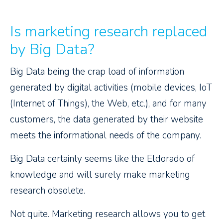
Is marketing research replaced
by Big Data?
Big Data being the crap load of information
generated by digital activities (mobile devices, IoT
(Internet of Things), the Web, etc.), and for many
customers, the data generated by their website
meets the informational needs of the company.
Big Data certainly seems like the Eldorado of
knowledge and will surely make marketing
research obsolete.
Not quite. Marketing research allows you to get