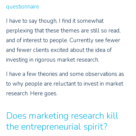
questionnaire
I have to say though, I find it somewhat
perplexing that these themes are still so read,
and of interest to people. Currently see fewer
and fewer clients excited about the idea of
investing in rigorous market research.
I have a few theories and some observations as
to why people are reluctant to invest in market
research. Here goes.
Does marketing research kill
the entrepreneurial spirit?