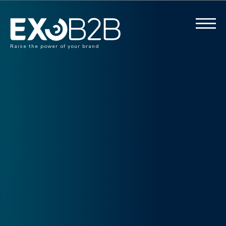
Raise the power of your brand