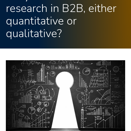
research in B2B, either
quantitative or
qualitative?