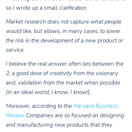
so I wrote up a small clarification:
Market research does not capture what people
would like, but allows, in many cases, to lower
the risk in the development of a new product or
service.
I believe the real answer often lies between the
2; a good dose of creativity from the visionary
and, validation from the market when possible
(in an ideal world, I know, I know!).
Moreover, according to the
Harvard Business
Review
Companies are so focused on designing
and manufacturing new products that they