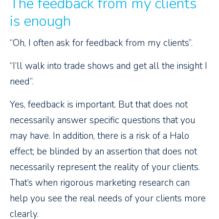
The feedback from my clients
is enough
“Oh, I often ask for feedback from my clients”.
“I’ll walk into trade shows and get all the insight I
need”.
Yes, feedback is important. But that does not
necessarily answer specific questions that you
may have. In addition, there is a risk of a Halo
effect; be blinded by an assertion that does not
necessarily represent the reality of your clients.
That’s when rigorous marketing research can
help you see the real needs of your clients more
clearly.