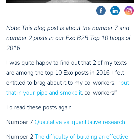
Note: This blog post is about the number 7 and
number 2 posts in our Exo B2B Top 10 blogs of
2016
I was quite happy to find out that 2 of my texts
are among the top 10 Exo posts in 2016. I felt
entitled to brag about it to my co-workers: “
put
that in your pipe and smoke it
, co-workers!”
To read these posts again:
Number 7
Qualitative vs. quantitative research
Number 2
The difficulty of building an effective