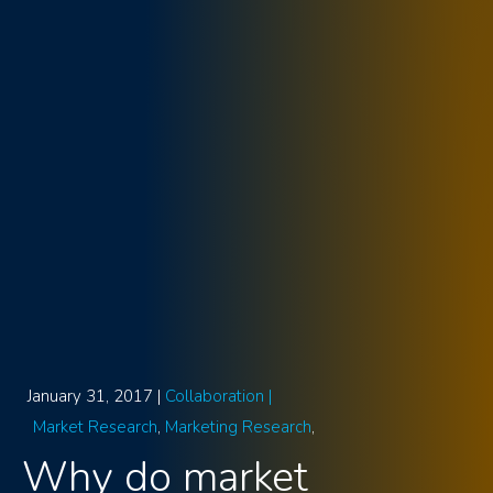
January 31, 2017 |
Collaboration |
Market Research
Marketing Research
Why do market