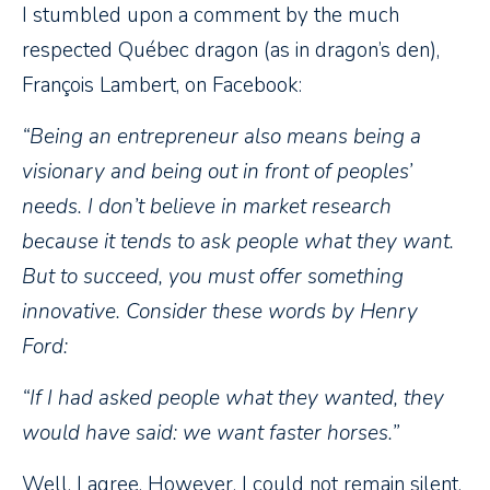
I stumbled upon a comment by the much
respected Québec dragon (as in dragon’s den),
François Lambert, on Facebook:
“Being an entrepreneur also means being a
visionary and being out in front of peoples’
needs. I don’t believe in market research
because it tends to ask people what they want.
But to succeed, you must offer something
innovative. Consider these words by Henry
Ford:
“If I had asked people what they wanted, they
would have said: we want faster horses.”
Well, I agree. However, I could not remain silent,