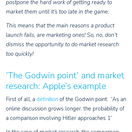
postpone the hard work of getting ready to
market them until it’s too late in the game.
This means that the main reasons a product
launch fails, are marketing ones! So, no, don’t
dismiss the opportunity to do market research
too quickly!
‘The Godwin point’ and market
research: Apple’s example
First of all, a
definition
of the Godwin point: “As an
online discussion grows longer, the probability of
a comparison involving Hitler approaches 1”