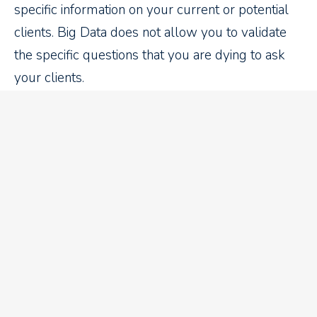
specific information on your current or potential
clients. Big Data does not allow you to validate
the specific questions that you are dying to ask
your clients.
Recent Blog Articles