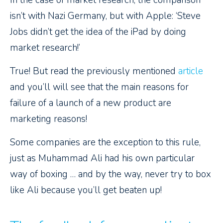
In the case of market research, the comparison
isn’t with Nazi Germany, but with Apple: ‘Steve
Jobs didn’t get the idea of the iPad by doing
market research!’
True! But read the previously mentioned
article
and you’ll will see that the main reasons for
failure of a launch of a new product are
marketing reasons!
Some companies are the exception to this rule,
just as Muhammad Ali had his own particular
way of boxing … and by the way, never try to box
like Ali because you’ll get beaten up!